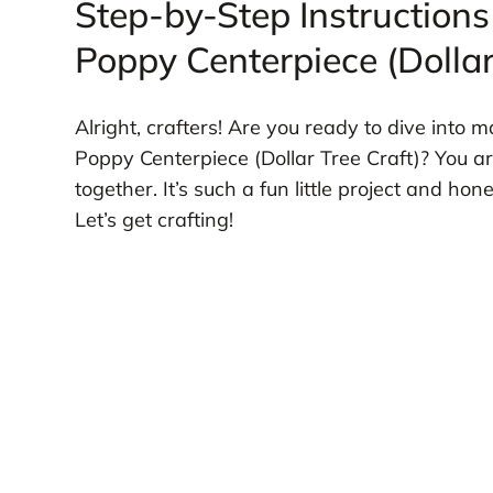
Step-by-Step Instructions
Poppy Centerpiece (Dollar
Alright, crafters! Are you ready to dive into
Poppy Centerpiece (Dollar Tree Craft)? You a
together. It’s such a fun little project and ho
Let’s get crafting!