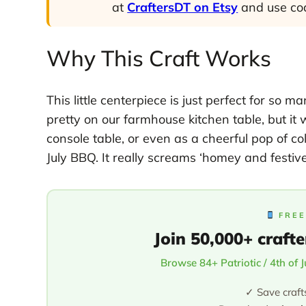
at
CraftersDT on Etsy
and use c
Why This Craft Works
This little centerpiece is just perfect for so 
pretty on our farmhouse kitchen table, but i
console table, or even as a cheerful pop of col
July BBQ. It really screams ‘homey and festive
FREE
Join 50,000+ crafte
Browse 84+ Patriotic / 4th of 
✓ Save craft