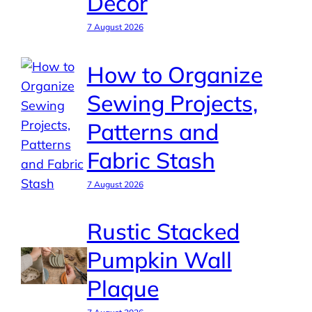
Decor
7 August 2026
How to Organize
Sewing Projects,
Patterns and
Fabric Stash
7 August 2026
Rustic Stacked
Pumpkin Wall
Plaque