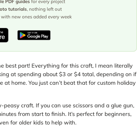
ble PDF guides
for every project
to tutorials
, nothing left out
with new ones added every week
e best part! Everything for this craft, I mean literally
king at spending about $3 or $4 total, depending on if
e at home. You just can’t beat that for custom holiday
asy-peasy craft. If you can use scissors and a glue gun,
utes from start to finish. It’s perfect for beginners,
en for older kids to help with.