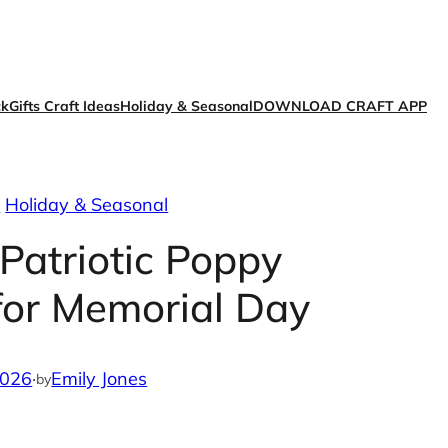
ck
Gifts Craft Ideas
Holiday & Seasonal
DOWNLOAD CRAFT APP
s
Holiday & Seasonal
 Patriotic Poppy
for Memorial Day
2026
·
Emily Jones
by