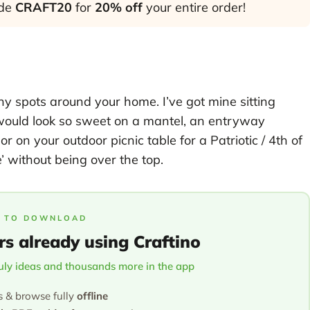
ode
CRAFT20
for
20% off
your entire order!
many spots around your home. I’ve got mine sitting
t would look so sweet on a mantel, an entryway
or on your outdoor picnic table for a Patriotic / 4th of
’ without being over the top.
 TO DOWNLOAD
rs already using Craftino
July ideas and thousands more in the app
s & browse fully
offline