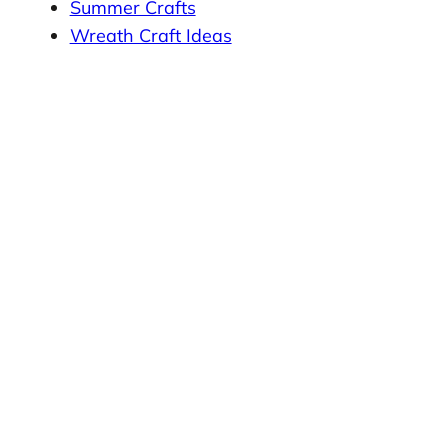
Summer Crafts
Wreath Craft Ideas