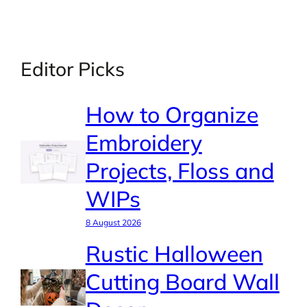
Editor Picks
How to Organize
Embroidery
Projects, Floss and
WIPs
8 August 2026
Rustic Halloween
Cutting Board Wall