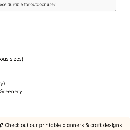
ece durable for outdoor use?
ous sizes)
vy)
 Greenery
g?
Check out our printable planners & craft designs