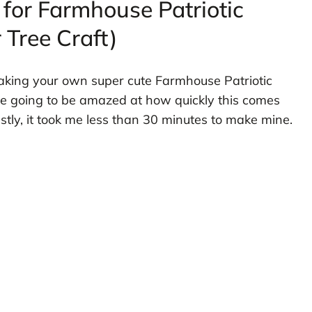
 for Farmhouse Patriotic
 Tree Craft)
 making your own super cute Farmhouse Patriotic
re going to be amazed at how quickly this comes
nestly, it took me less than 30 minutes to make mine.