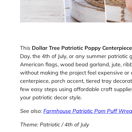
This
Dollar Tree Patriotic Poppy Centerpiece
Day, the 4th of July, or any summer patriotic
American flags, wood bead garland, jute, ribb
without making the project feel expensive or c
centerpiece, porch accent, tiered tray decorati
few easy steps using affordable craft suppli
your patriotic decor style.
See also:
Farmhouse Patriotic Pom Puff Wrea
Theme: Patriotic / 4th of July