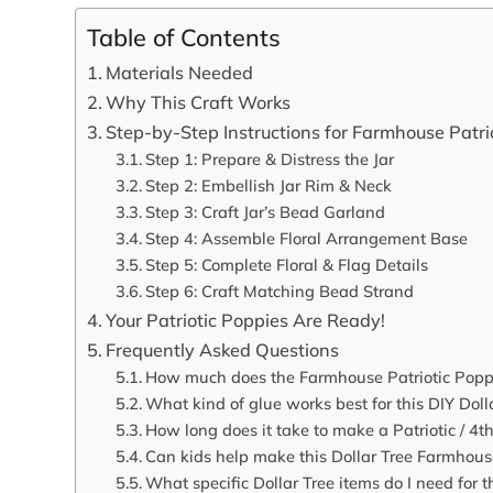
Table of Contents
Materials Needed
Why This Craft Works
Step-by-Step Instructions for Farmhouse Patrio
Step 1: Prepare & Distress the Jar
Step 2: Embellish Jar Rim & Neck
Step 3: Craft Jar’s Bead Garland
Step 4: Assemble Floral Arrangement Base
Step 5: Complete Floral & Flag Details
Step 6: Craft Matching Bead Strand
Your Patriotic Poppies Are Ready!
Frequently Asked Questions
How much does the Farmhouse Patriotic Poppy C
What kind of glue works best for this DIY Dolla
How long does it take to make a Patriotic / 4t
Can kids help make this Dollar Tree Farmhous
What specific Dollar Tree items do I need for thi