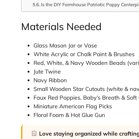
Is the DIY Farmhouse Patriotic Poppy Centerpi
Materials Needed
Glass Mason Jar or Vase
White Acrylic or Chalk Paint & Brushes
Red, White, & Navy Wooden Beads (vari
Jute Twine
Navy Ribbon
Small Wooden Star Cutouts (white & na
Faux Red Poppies, Baby’s Breath & Soft
Miniature American Flag Picks
Floral Foam & Hot Glue Gun
Love staying organized while craftin