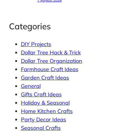
7 August 2026
Categories
DIY Projects
Dollar Tree Hack & Trick
Dollar Tree Organization
Farmhouse Craft Ideas
Garden Craft Ideas
General
Gifts Craft Ideas
Holiday & Seasonal
Home Kitchen Crafts
Party Decor Ideas
Seasonal Crafts