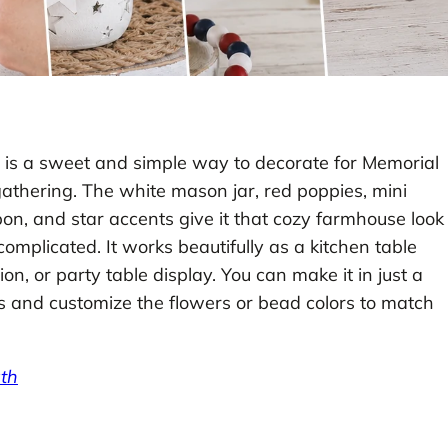
is a sweet and simple way to decorate for Memorial
 gathering. The white mason jar, red poppies, mini
on, and star accents give it that cozy farmhouse look
omplicated. It works beautifully as a kitchen table
on, or party table display. You can make it in just a
es and customize the flowers or bead colors to match
th