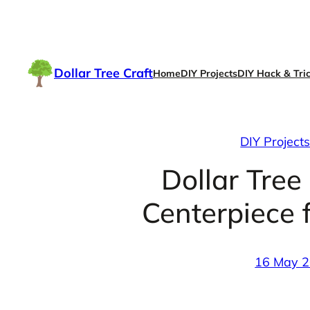
Skip
to
content
Dollar Tree Craft
Home
DIY Projects
DIY Hack & Tri
DIY Project
Dollar Tree
Centerpiece 
16 May 