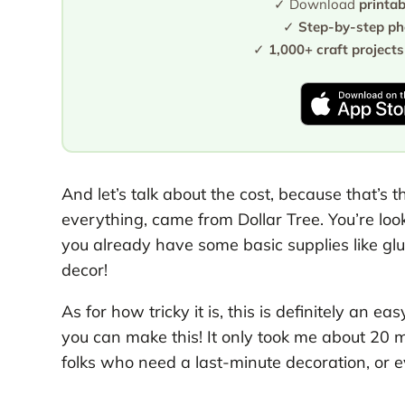
✓ Download
printa
✓
Step-by-step pho
✓
1,000+ craft projects
And let’s talk about the cost, because that’s th
everything, came from Dollar Tree. You’re loo
you already have some basic supplies like glu
decor!
As for how tricky it is, this is definitely an e
you can make this! It only took me about 20 min
folks who need a last-minute decoration, or ev