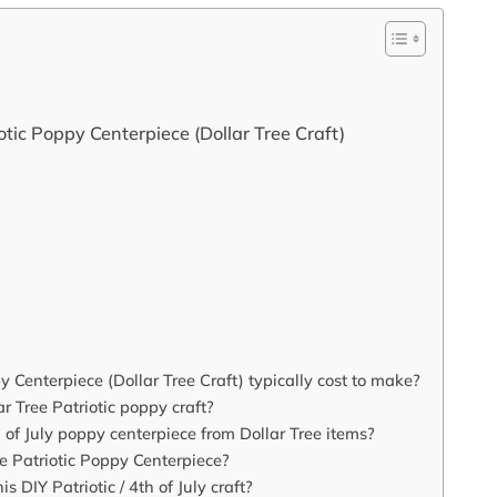
tic Poppy Centerpiece (Dollar Tree Craft)
enterpiece (Dollar Tree Craft) typically cost to make?
r Tree Patriotic poppy craft?
h of July poppy centerpiece from Dollar Tree items?
e Patriotic Poppy Centerpiece?
s DIY Patriotic / 4th of July craft?