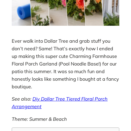
Ever walk into Dollar Tree and grab stuff you
don’t need? Same! That’s exactly how I ended
up making this super cute Charming Farmhouse
Floral Porch Garland (Pool Noodle Base!) for our
patio this summer. It was so much fun and
honestly looks like something I bought at a fancy
boutique.
See also:
Diy Dollar Tree Tiered Floral Porch
Arrangement
Theme: Summer & Beach