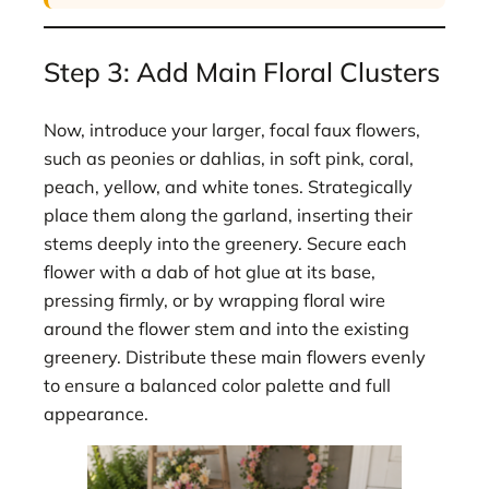
Step 3: Add Main Floral Clusters
Now, introduce your larger, focal faux flowers,
such as peonies or dahlias, in soft pink, coral,
peach, yellow, and white tones. Strategically
place them along the garland, inserting their
stems deeply into the greenery. Secure each
flower with a dab of hot glue at its base,
pressing firmly, or by wrapping floral wire
around the flower stem and into the existing
greenery. Distribute these main flowers evenly
to ensure a balanced color palette and full
appearance.