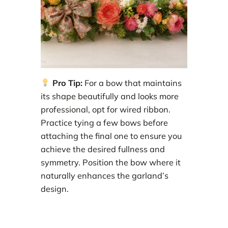
Pro Tip:
For a bow that maintains
its shape beautifully and looks more
professional, opt for wired ribbon.
Practice tying a few bows before
attaching the final one to ensure you
achieve the desired fullness and
symmetry. Position the bow where it
naturally enhances the garland’s
design.