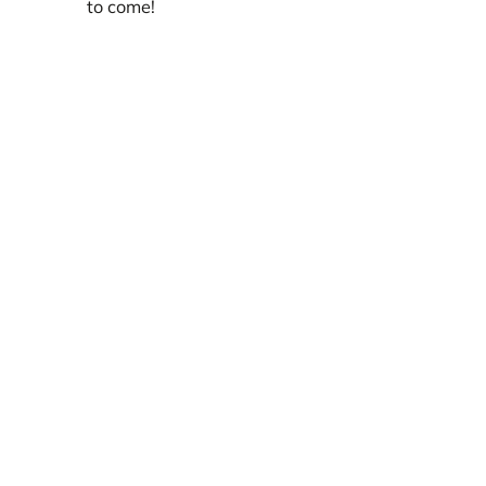
to come!