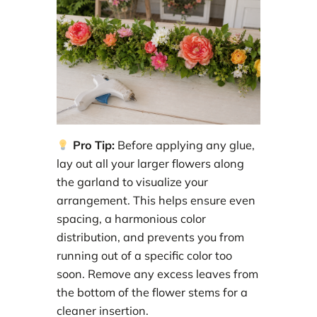
Pro Tip:
Before applying any glue,
lay out all your larger flowers along
the garland to visualize your
arrangement. This helps ensure even
spacing, a harmonious color
distribution, and prevents you from
running out of a specific color too
soon. Remove any excess leaves from
the bottom of the flower stems for a
cleaner insertion.