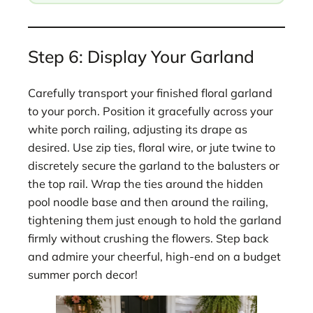
Step 6: Display Your Garland
Carefully transport your finished floral garland
to your porch. Position it gracefully across your
white porch railing, adjusting its drape as
desired. Use zip ties, floral wire, or jute twine to
discretely secure the garland to the balusters or
the top rail. Wrap the ties around the hidden
pool noodle base and then around the railing,
tightening them just enough to hold the garland
firmly without crushing the flowers. Step back
and admire your cheerful, high-end on a budget
summer porch decor!