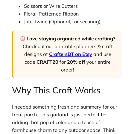
Scissors or Wire Cutters
Floral-Patterned Ribbon
Jute Twine (Optional, for securing)
Love staying organized while crafting?
Check out our printable planners & craft
designs at
CraftersDT on Etsy
and use
code
CRAFT20
for
20% off
your entire
order!
Why This Craft Works
I needed something fresh and summery for our
front porch. This garland is just perfect for
adding that pop of color and a touch of
farmhouse charm to any outdoor space. Think