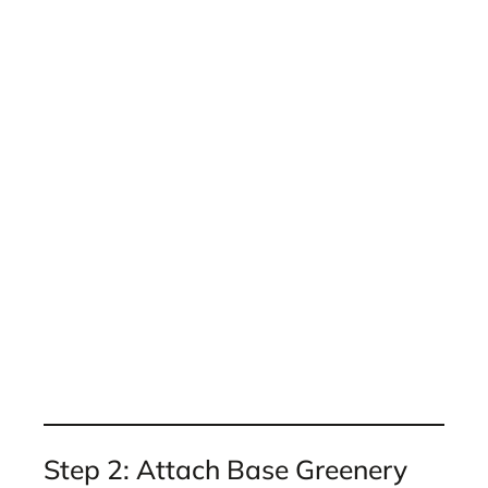
Step 2: Attach Base Greenery