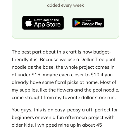
added every week
The best part about this craft is how budget-
friendly it is. Because we use a Dollar Tree pool
noodle as the base, the whole project comes in
at under $15, maybe even closer to $10 if you
already have some floral picks at home. Most of
my supplies, like the flowers and the pool noodle,
came straight from my favorite dollar store run.
You guys, this is an easy-peasy craft, perfect for
beginners or even a fun afternoon project with
older kids. I whipped mine up in about 45