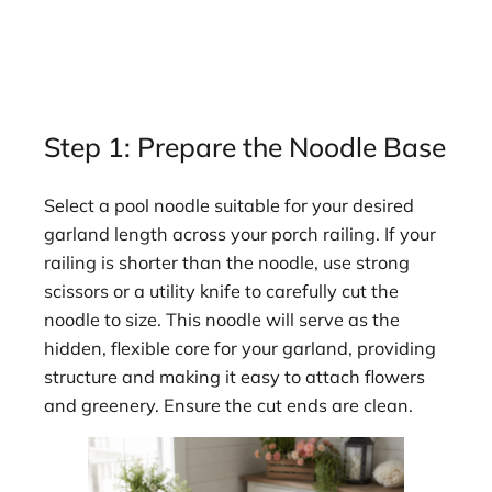
Step 1: Prepare the Noodle Base
Select a pool noodle suitable for your desired
garland length across your porch railing. If your
railing is shorter than the noodle, use strong
scissors or a utility knife to carefully cut the
noodle to size. This noodle will serve as the
hidden, flexible core for your garland, providing
structure and making it easy to attach flowers
and greenery. Ensure the cut ends are clean.