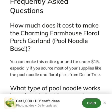
Frequently Asked
Questions
How much does it cost to make
the Charming Farmhouse Floral
Porch Garland (Pool Noodle
Base!)?
You can make this entire garland for under $15,
especially if you source most of your supplies like
the pool noodle and floral picks from Dollar Tree.
What type of pool noodle works
best for this DIY Summer &
Get 1,000+ DIY craft ideas
Beach garland?
×
OPEN
Photo guides • Daily updates