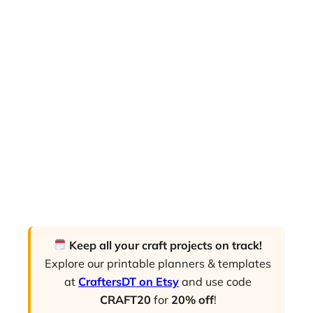
Keep all your craft projects on track!
Explore our printable planners & templates
at
CraftersDT on Etsy
and use code
CRAFT20
for
20% off
!