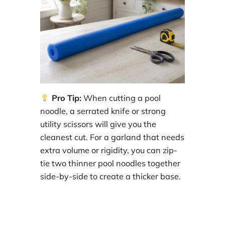
Pro Tip:
When cutting a pool
noodle, a serrated knife or strong
utility scissors will give you the
cleanest cut. For a garland that needs
extra volume or rigidity, you can zip-
tie two thinner pool noodles together
side-by-side to create a thicker base.