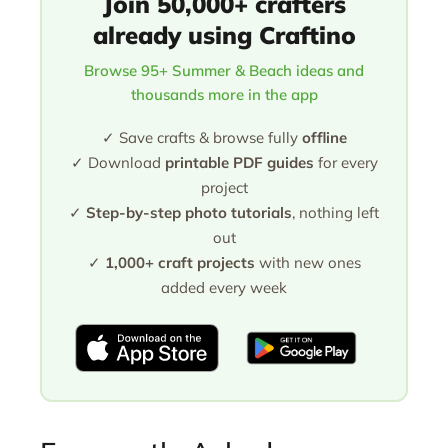
Join 50,000+ crafters
already using Craftino
Browse 95+ Summer & Beach ideas and
thousands more in the app
✓ Save crafts & browse fully
offline
✓ Download
printable PDF guides
for every
project
✓
Step-by-step photo tutorials
, nothing left
out
✓
1,000+ craft projects
with new ones
added every week