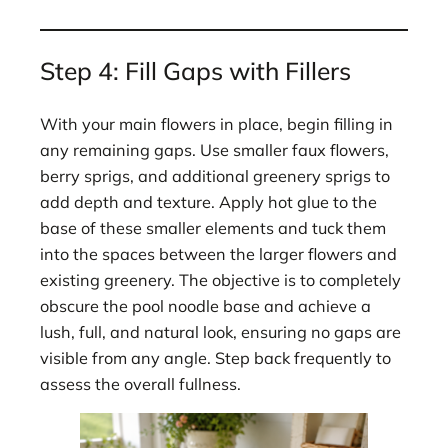
Step 4: Fill Gaps with Fillers
With your main flowers in place, begin filling in
any remaining gaps. Use smaller faux flowers,
berry sprigs, and additional greenery sprigs to
add depth and texture. Apply hot glue to the
base of these smaller elements and tuck them
into the spaces between the larger flowers and
existing greenery. The objective is to completely
obscure the pool noodle base and achieve a
lush, full, and natural look, ensuring no gaps are
visible from any angle. Step back frequently to
assess the overall fullness.