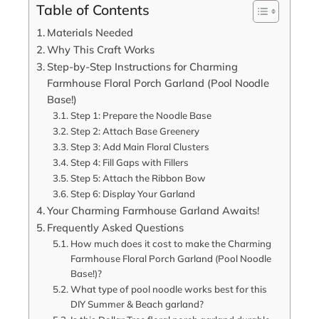
Table of Contents
Materials Needed
Why This Craft Works
Step-by-Step Instructions for Charming
Farmhouse Floral Porch Garland (Pool Noodle
Base!)
Step 1: Prepare the Noodle Base
Step 2: Attach Base Greenery
Step 3: Add Main Floral Clusters
Step 4: Fill Gaps with Fillers
Step 5: Attach the Ribbon Bow
Step 6: Display Your Garland
Your Charming Farmhouse Garland Awaits!
Frequently Asked Questions
How much does it cost to make the Charming
Farmhouse Floral Porch Garland (Pool Noodle
Base!)?
What type of pool noodle works best for this
DIY Summer & Beach garland?