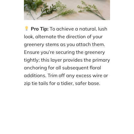
Pro Tip:
To achieve a natural, lush
look, alternate the direction of your
greenery stems as you attach them.
Ensure you’re securing the greenery
tightly; this layer provides the primary
anchoring for all subsequent floral
additions. Trim off any excess wire or
zip tie tails for a tidier, safer base.