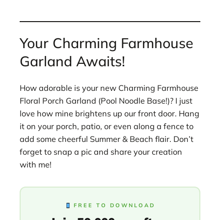
Your Charming Farmhouse
Garland Awaits!
How adorable is your new Charming Farmhouse
Floral Porch Garland (Pool Noodle Base!)? I just
love how mine brightens up our front door. Hang
it on your porch, patio, or even along a fence to
add some cheerful Summer & Beach flair. Don’t
forget to snap a pic and share your creation
with me!
FREE TO DOWNLOAD