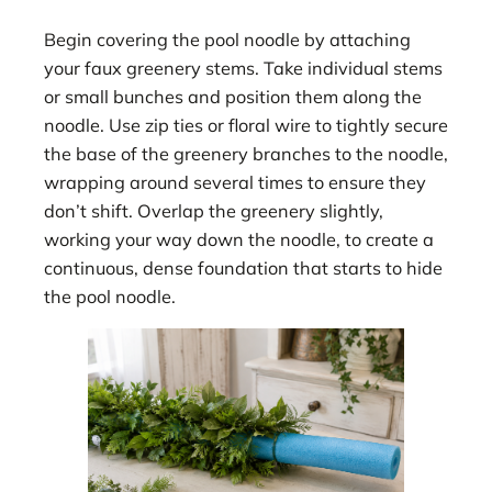
Begin covering the pool noodle by attaching
your faux greenery stems. Take individual stems
or small bunches and position them along the
noodle. Use zip ties or floral wire to tightly secure
the base of the greenery branches to the noodle,
wrapping around several times to ensure they
don’t shift. Overlap the greenery slightly,
working your way down the noodle, to create a
continuous, dense foundation that starts to hide
the pool noodle.