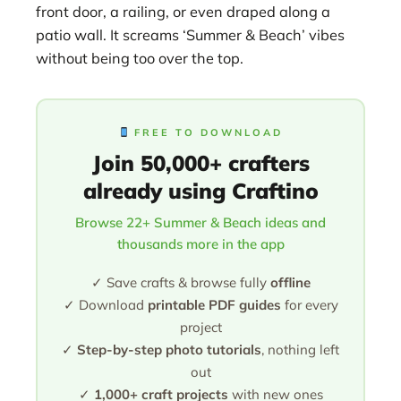
front door, a railing, or even draped along a
patio wall. It screams ‘Summer & Beach’ vibes
without being too over the top.
FREE TO DOWNLOAD
Join 50,000+ crafters
already using Craftino
Browse 22+ Summer & Beach ideas and
thousands more in the app
✓ Save crafts & browse fully
offline
✓ Download
printable PDF guides
for every
project
✓
Step-by-step photo tutorials
, nothing left
out
✓
1,000+ craft projects
with new ones