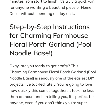
minutes from start to finish. It’s truly a quick win
for anyone wanting a beautiful piece of Home
Decor without spending all day on it.
Step-by-Step Instructions
for Charming Farmhouse
Floral Porch Garland (Pool
Noodle Base!)
Okay, are you ready to get crafty? This
Charming Farmhouse Floral Porch Garland (Pool
Noodle Base!) is seriously one of the easiest DIY
projects I’ve tackled lately. You’re going to love
how quickly this comes together. It took me less
than an hour, and I’m telling you, it’s perfect for
anyone, even if you don’t think you’re super