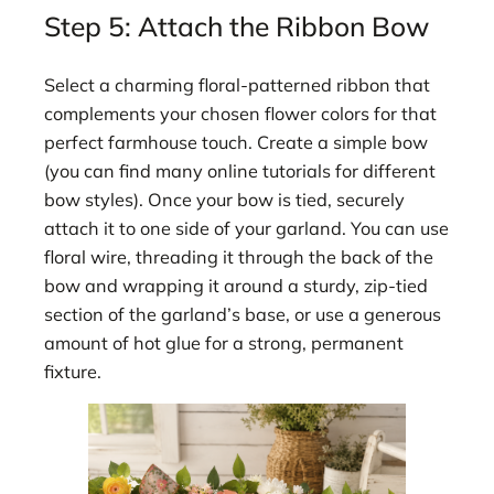
Step 5: Attach the Ribbon Bow
Select a charming floral-patterned ribbon that
complements your chosen flower colors for that
perfect farmhouse touch. Create a simple bow
(you can find many online tutorials for different
bow styles). Once your bow is tied, securely
attach it to one side of your garland. You can use
floral wire, threading it through the back of the
bow and wrapping it around a sturdy, zip-tied
section of the garland’s base, or use a generous
amount of hot glue for a strong, permanent
fixture.