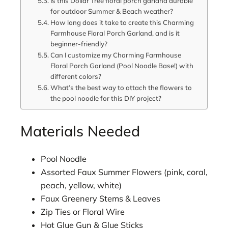
Is this Dollar Tree floral porch garland durable
for outdoor Summer & Beach weather?
How long does it take to create this Charming
Farmhouse Floral Porch Garland, and is it
beginner-friendly?
Can I customize my Charming Farmhouse
Floral Porch Garland (Pool Noodle Base!) with
different colors?
What’s the best way to attach the flowers to
the pool noodle for this DIY project?
Materials Needed
Pool Noodle
Assorted Faux Summer Flowers (pink, coral,
peach, yellow, white)
Faux Greenery Stems & Leaves
Zip Ties or Floral Wire
Hot Glue Gun & Glue Sticks