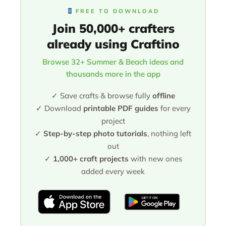
FREE TO DOWNLOAD
Join 50,000+ crafters
already using Craftino
Browse 32+ Summer & Beach ideas and
thousands more in the app
✓ Save crafts & browse fully
offline
✓ Download
printable PDF guides
for every
project
✓
Step-by-step photo tutorials
, nothing left
out
✓
1,000+ craft projects
with new ones
added every week