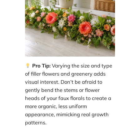
Pro Tip:
Varying the size and type
of filler flowers and greenery adds
visual interest. Don’t be afraid to
gently bend the stems or flower
heads of your faux florals to create a
more organic, less uniform
appearance, mimicking real growth
patterns.