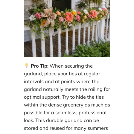
Pro Tip:
When securing the
garland, place your ties at regular
intervals and at points where the
garland naturally meets the railing for
optimal support. Try to hide the ties
within the dense greenery as much as
possible for a seamless, professional
look. This durable garland can be
stored and reused for many summers