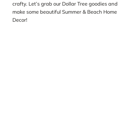
crafty. Let’s grab our Dollar Tree goodies and
make some beautiful Summer & Beach Home
Decor!