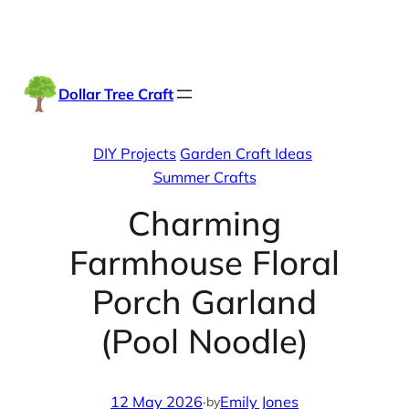
Skip
Facebook
Instag
TikTo
to
content
Dollar Tree Craft
DIY Projects
Garden Craft Ideas
Summer Crafts
Charming
Farmhouse Floral
Porch Garland
(Pool Noodle)
12 May 2026
·
Emily Jones
by