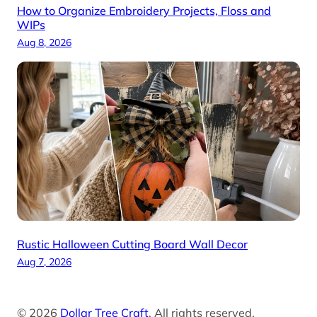
How to Organize Embroidery Projects, Floss and
WIPs
Aug 8, 2026
Rustic Halloween Cutting Board Wall Decor
Aug 7, 2026
© 2026
Dollar Tree Craft
. All rights reserved.