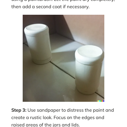
then add a second coat if necessary.
Step 3:
Use sandpaper to distress the paint and
create a rustic look. Focus on the edges and
raised areas of the jars and lids.