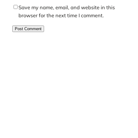
Save my name, email, and website in this
browser for the next time I comment.