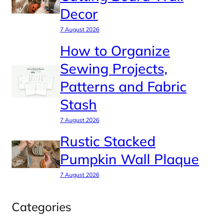
Decor
7 August 2026
How to Organize
Sewing Projects,
Patterns and Fabric
Stash
7 August 2026
Rustic Stacked
Pumpkin Wall Plaque
7 August 2026
Categories