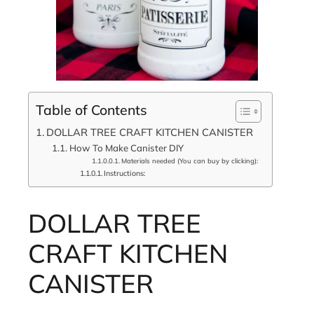
Table of Contents
DOLLAR TREE CRAFT KITCHEN CANISTER
How To Make Canister DIY
Materials needed (You can buy by clicking):
Instructions:
DOLLAR TREE
CRAFT KITCHEN
CANISTER