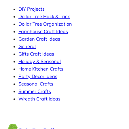
DIY Projects
Dollar Tree Hack & Trick
Dollar Tree Organization
Farmhouse Craft Ideas
Garden Craft Ideas
General
Gifts Craft Ideas
Holiday & Seasonal
Home Kitchen Crafts
Party Decor Ideas
Seasonal Crafts
Summer Crafts
Wreath Craft Ideas