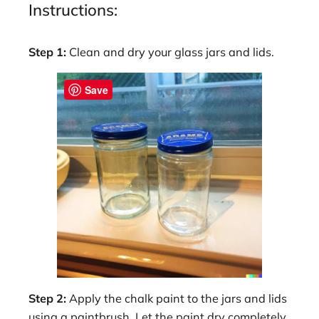
Instructions:
Step 1:
Clean and dry your glass jars and lids.
Save
Step 2:
Apply the chalk paint to the jars and lids
using a paintbrush. Let the paint dry completely,