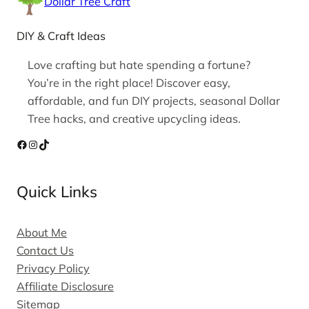
Dollar Tree Craft
DIY & Craft Ideas
Love crafting but hate spending a fortune?
You’re in the right place! Discover easy,
affordable, and fun DIY projects, seasonal Dollar
Tree hacks, and creative upcycling ideas.
Facebook
Instagram
TikTok
Quick Links
About Me
Contact Us
Privacy Policy
Affiliate Disclosure
Sitemap