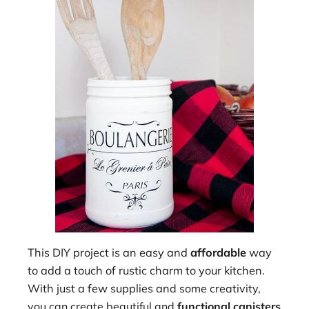
This DIY project is an easy and
affordable
way
to add a touch of rustic charm to your kitchen.
With just a few supplies an
d some creativity,
you can create beautiful and
functional canisters