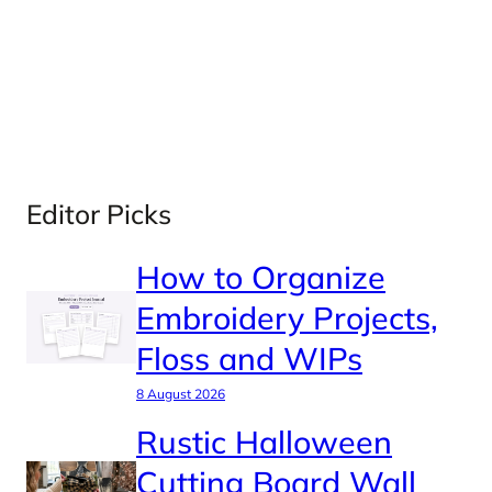
Editor Picks
How to Organize
Embroidery Projects,
Floss and WIPs
8 August 2026
Rustic Halloween
Cutting Board Wall