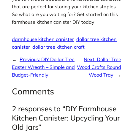
that are perfect for storing your kitchen staples.
So what are you waiting for? Get started on this
farmhouse kitchen canister DIY today!
darmhouse kitchen canister
dollar tree kitchen
canister
dollar tree kitchen craft
←
Previous:
DIY Dollar Tree
Next:
Dollar Tree
Easter Wreath – Simple and
Wood Crafts Round
Budget-Friendly
Wood Tray
→
Comments
2 responses to “DIY Farmhouse
Kitchen Canister: Upcycling Your
Old Jars”