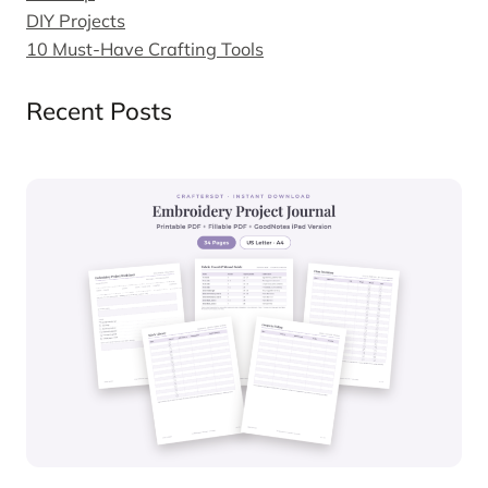
DIY Projects
10 Must-Have Crafting Tools
Recent Posts