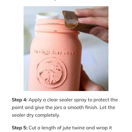
Step 4:
Apply a clear sealer spray to protect the
paint and give the jars a smooth finish. Let the
sealer dry completely.
Step 5:
Cut a length of jute twine and wrap it