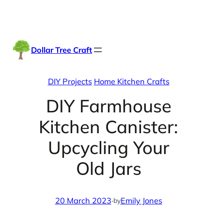
Skip
Facebook
Instag
TikTo
to
content
Dollar Tree Craft
DIY Projects
Home Kitchen Crafts
DIY Farmhouse
Kitchen Canister:
Upcycling Your
Old Jars
20 March 2023
·
Emily Jones
by