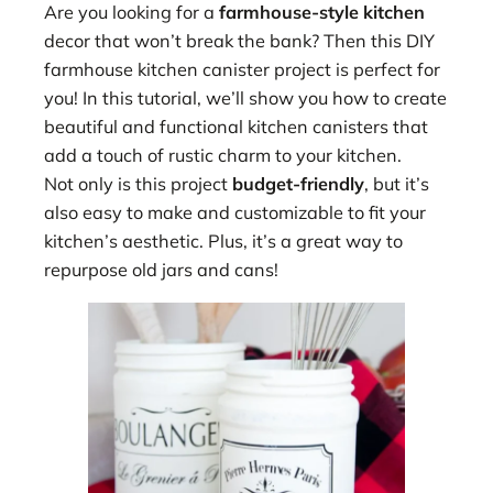
Are you looking for a
farmhouse-style kitchen
decor that won’t break the bank? Then this DIY
farmhouse kitchen canister project is perfect for
you! In this tutorial, we’ll show you how to create
beautiful and functional kitchen canisters that
add a touch of rustic charm to your kitchen.
Not only is this project
budget-friendly
, but it’s
also easy to make and customizable to fit your
kitchen’s aesthetic. Plus, it’s a great way to
repurpose old jars and cans!