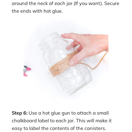
around the neck of each jar (If you want). Secure
the ends with hot glue.
Step 6:
Use a hot glue gun to attach a small
chalkboard label to each jar. This will make it
easy to label the contents of the canisters.