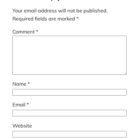
Your email address will not be published.
Required fields are marked
*
Comment
*
Name
*
Email
*
Website