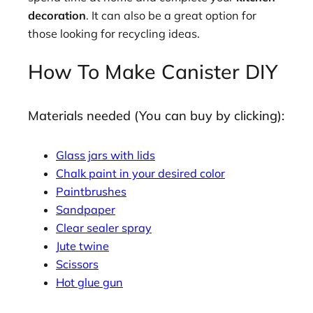
decoration
. It can also be a great option for
those looking for recycling ideas.
How To Make Canister DIY
Materials needed (You can buy by clicking):
Glass jars with lids
Chalk paint in your desired color
Paintbrushes
Sandpaper
Clear sealer spray
Jute twine
Scissors
Hot glue gun