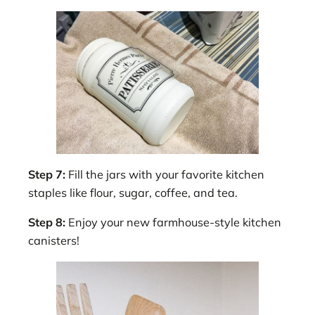
Step 7:
Fill the jars with your favorite kitchen
staples like flour, sugar, coffee, and tea.
Step 8:
Enjoy your new farmhouse-style kitchen
canisters!