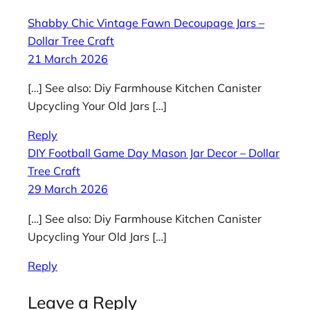
Shabby Chic Vintage Fawn Decoupage Jars –
Dollar Tree Craft
21 March 2026
[…] See also: Diy Farmhouse Kitchen Canister
Upcycling Your Old Jars […]
Reply
DIY Football Game Day Mason Jar Decor – Dollar
Tree Craft
29 March 2026
[…] See also: Diy Farmhouse Kitchen Canister
Upcycling Your Old Jars […]
Reply
Leave a Reply