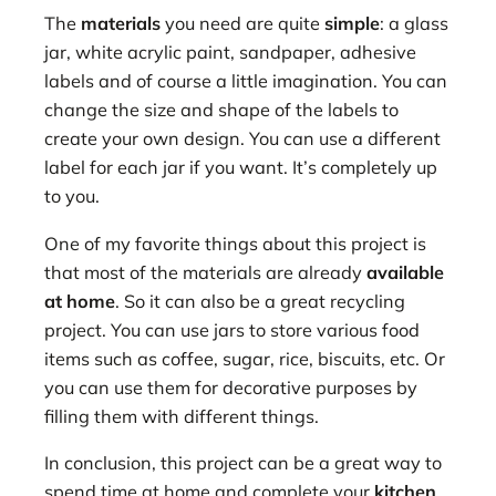
The
materials
you need are quite
simple
: a glass
jar, white acrylic paint, sandpaper, adhesive
labels and of course a little imagination. You can
change the size and shape of the labels to
create your own design. You can use a different
label for each jar if you want. It’s completely up
to you.
One of my favorite things about this project is
that most of the materials are already
available
at home
. So it can also be a great recycling
project. You can use jars to store various food
items such as coffee, sugar, rice, biscuits, etc. Or
you can use them for decorative purposes by
filling them with different things.
In conclusion, this project can be a great way to
spend time at home and complete your
kitchen