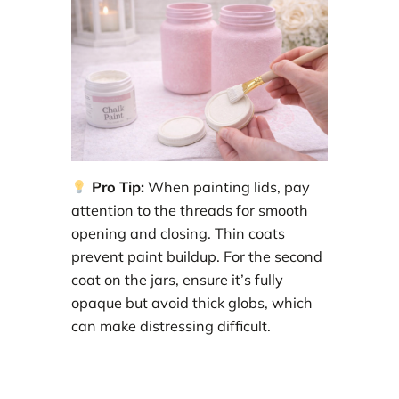
Pro Tip:
When painting lids, pay
attention to the threads for smooth
opening and closing. Thin coats
prevent paint buildup. For the second
coat on the jars, ensure it’s fully
opaque but avoid thick globs, which
can make distressing difficult.