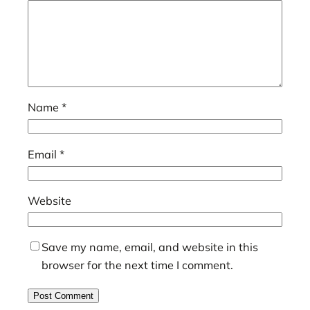
Name
*
Email
*
Website
Save my name, email, and website in this
browser for the next time I comment.