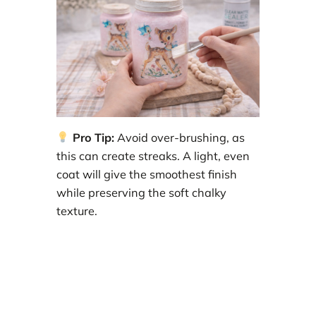
Pro Tip:
Avoid over-brushing, as
this can create streaks. A light, even
coat will give the smoothest finish
while preserving the soft chalky
texture.