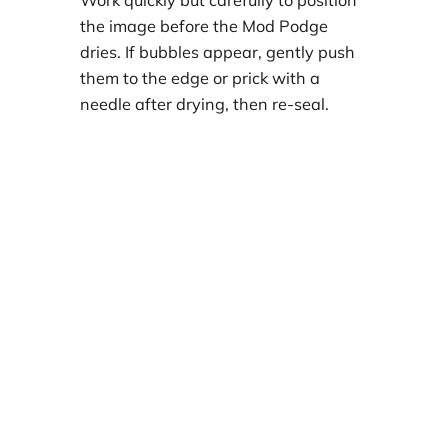
Work quickly but carefully to position
the image before the Mod Podge
dries. If bubbles appear, gently push
them to the edge or prick with a
needle after drying, then re-seal.