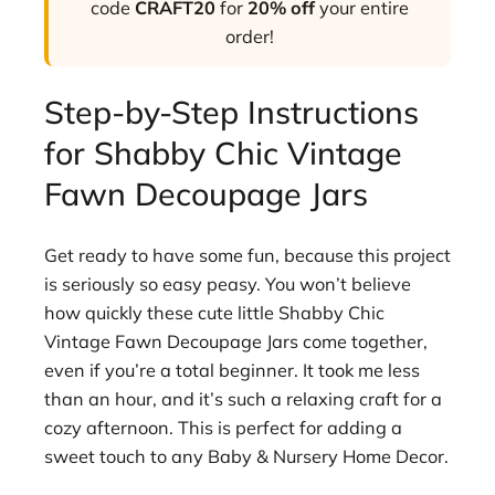
code
CRAFT20
for
20% off
your entire
order!
Step-by-Step Instructions
for Shabby Chic Vintage
Fawn Decoupage Jars
Get ready to have some fun, because this project
is seriously so easy peasy. You won’t believe
how quickly these cute little Shabby Chic
Vintage Fawn Decoupage Jars come together,
even if you’re a total beginner. It took me less
than an hour, and it’s such a relaxing craft for a
cozy afternoon. This is perfect for adding a
sweet touch to any Baby & Nursery Home Decor.