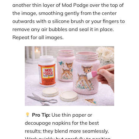
another thin layer of Mod Podge over the top of
the image, smoothing gently from the center
outwards with a silicone brush or your fingers to
remove any air bubbles and seal it in place.
Repeat for all images.
Pro Tip:
Use thin paper or
decoupage napkins for the best
results; they blend more seamlessly.