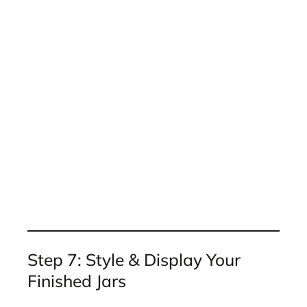
Step 7: Style & Display Your
Finished Jars