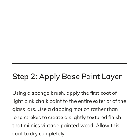
Step 2: Apply Base Paint Layer
Using a sponge brush, apply the first coat of
light pink chalk paint to the entire exterior of the
glass jars. Use a dabbing motion rather than
long strokes to create a slightly textured finish
that mimics vintage painted wood. Allow this
coat to dry completely.