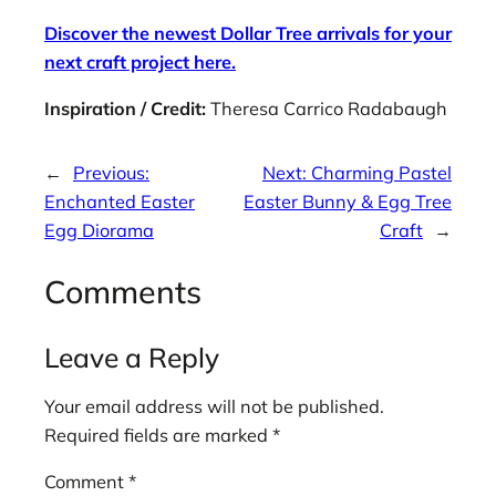
Discover the newest Dollar Tree arrivals for your
next craft project here.
Inspiration / Credit:
Theresa Carrico Radabaugh
←
Previous:
Next:
Charming Pastel
Enchanted Easter
Easter Bunny & Egg Tree
Egg Diorama
Craft
→
Comments
Leave a Reply
Your email address will not be published.
Required fields are marked
*
Comment
*