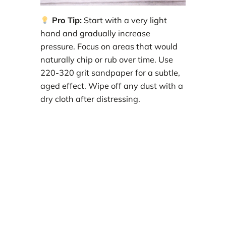
Pro Tip:
Start with a very light
hand and gradually increase
pressure. Focus on areas that would
naturally chip or rub over time. Use
220-320 grit sandpaper for a subtle,
aged effect. Wipe off any dust with a
dry cloth after distressing.