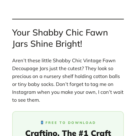
Your Shabby Chic Fawn
Jars Shine Bright!
Aren’t these little Shabby Chic Vintage Fawn
Decoupage Jars just the cutest? They look so
precious on a nursery shelf holding cotton balls
or tiny baby socks. Don’t forget to tag me on
Instagram when you make your own, I can’t wait
to see them.
FREE TO DOWNLOAD
Craftino, The #1 Craft