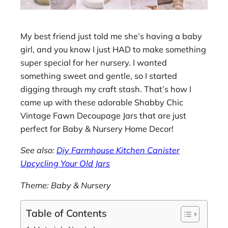
My best friend just told me she’s having a baby
girl, and you know I just HAD to make something
super special for her nursery. I wanted
something sweet and gentle, so I started
digging through my craft stash. That’s how I
came up with these adorable Shabby Chic
Vintage Fawn Decoupage Jars that are just
perfect for Baby & Nursery Home Decor!
See also:
Diy Farmhouse Kitchen Canister
Upcycling Your Old Jars
Theme: Baby & Nursery
Table of Contents