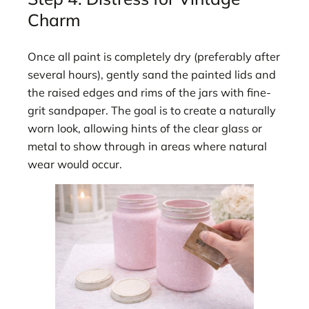
Charm
Once all paint is completely dry (preferably after
several hours), gently sand the painted lids and
the raised edges and rims of the jars with fine-
grit sandpaper. The goal is to create a naturally
worn look, allowing hints of the clear glass or
metal to show through in areas where natural
wear would occur.