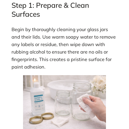
Step 1: Prepare & Clean
Surfaces
Begin by thoroughly cleaning your glass jars
and their lids. Use warm soapy water to remove
any labels or residue, then wipe down with
rubbing alcohol to ensure there are no oils or
fingerprints. This creates a pristine surface for
paint adhesion.