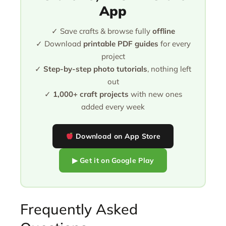
App
✓ Save crafts & browse fully
offline
✓ Download
printable PDF guides
for every
project
✓
Step-by-step photo tutorials
, nothing left
out
✓
1,000+ craft projects
with new ones
added every week
Download on App Store
▶ Get it on Google Play
Frequently Asked