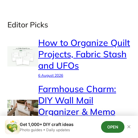
Editor Picks
How to Organize Quilt
Projects, Fabric Stash
and UFOs
6 August 2026
Farmhouse Charm:
DIY Wall Mail
Organizer & Memo
Station
Get 1,000+ DIY craft ideas
×
OPEN
Photo guides • Daily updates
4 August 2026