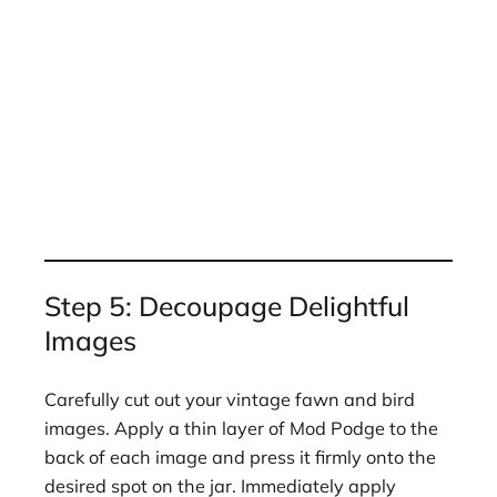
Step 5: Decoupage Delightful
Images
Carefully cut out your vintage fawn and bird
images. Apply a thin layer of Mod Podge to the
back of each image and press it firmly onto the
desired spot on the jar. Immediately apply