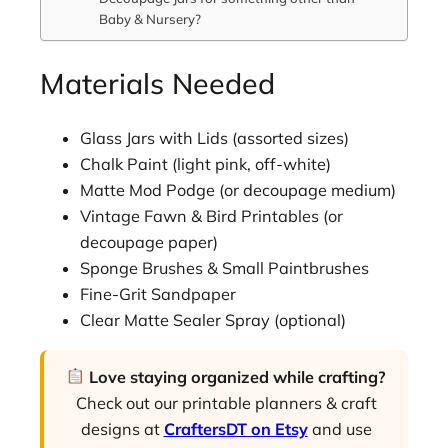
Baby & Nursery?
Materials Needed
Glass Jars with Lids (assorted sizes)
Chalk Paint (light pink, off-white)
Matte Mod Podge (or decoupage medium)
Vintage Fawn & Bird Printables (or
decoupage paper)
Sponge Brushes & Small Paintbrushes
Fine-Grit Sandpaper
Clear Matte Sealer Spray (optional)
Love staying organized while crafting?
Check out our printable planners & craft
designs at
CraftersDT on Etsy
and use