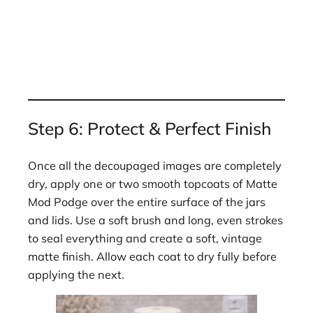
Step 6: Protect & Perfect Finish
Once all the decoupaged images are completely
dry, apply one or two smooth topcoats of Matte
Mod Podge over the entire surface of the jars
and lids. Use a soft brush and long, even strokes
to seal everything and create a soft, vintage
matte finish. Allow each coat to dry fully before
applying the next.