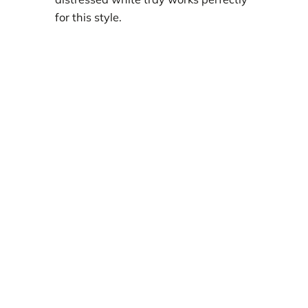
for this style.