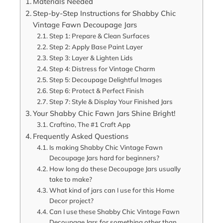
Materials Needed
Step-by-Step Instructions for Shabby Chic
Vintage Fawn Decoupage Jars
Step 1: Prepare & Clean Surfaces
Step 2: Apply Base Paint Layer
Step 3: Layer & Lighten Lids
Step 4: Distress for Vintage Charm
Step 5: Decoupage Delightful Images
Step 6: Protect & Perfect Finish
Step 7: Style & Display Your Finished Jars
Your Shabby Chic Fawn Jars Shine Bright!
Craftino, The #1 Craft App
Frequently Asked Questions
Is making Shabby Chic Vintage Fawn
Decoupage Jars hard for beginners?
How long do these Decoupage Jars usually
take to make?
What kind of jars can I use for this Home
Decor project?
Can I use these Shabby Chic Vintage Fawn
Decoupage Jars for something other than