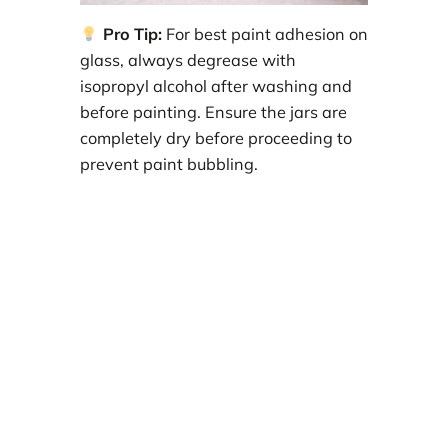
Pro Tip:
For best paint adhesion on
glass, always degrease with
isopropyl alcohol after washing and
before painting. Ensure the jars are
completely dry before proceeding to
prevent paint bubbling.