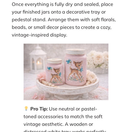
Once everything is fully dry and sealed, place
your finished jars onto a decorative tray or
pedestal stand. Arrange them with soft florals,
beads, or small decor pieces to create a cozy,
vintage-inspired display.
Pro Tip:
Use neutral or pastel-
toned accessories to match the soft
vintage aesthetic. A wooden or
distressed white tray works perfectly