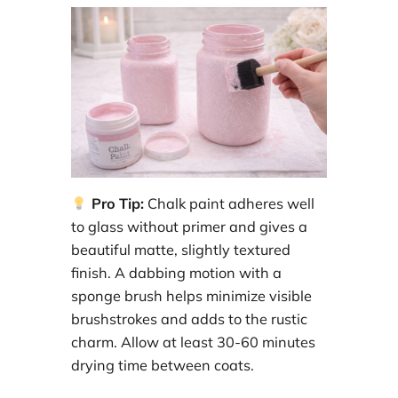
Pro Tip:
Chalk paint adheres well
to glass without primer and gives a
beautiful matte, slightly textured
finish. A dabbing motion with a
sponge brush helps minimize visible
brushstrokes and adds to the rustic
charm. Allow at least 30-60 minutes
drying time between coats.