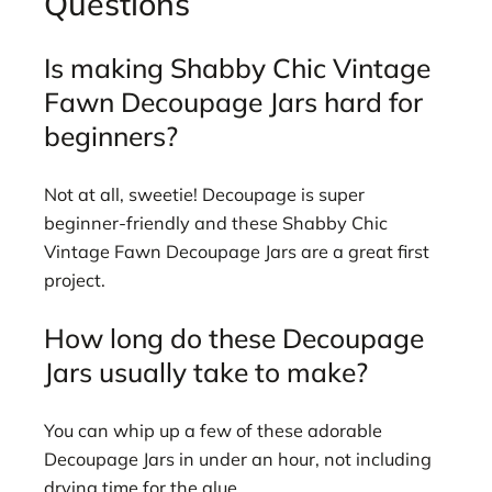
Questions
Is making Shabby Chic Vintage
Fawn Decoupage Jars hard for
beginners?
Not at all, sweetie! Decoupage is super
beginner-friendly and these Shabby Chic
Vintage Fawn Decoupage Jars are a great first
project.
How long do these Decoupage
Jars usually take to make?
You can whip up a few of these adorable
Decoupage Jars in under an hour, not including
drying time for the glue.