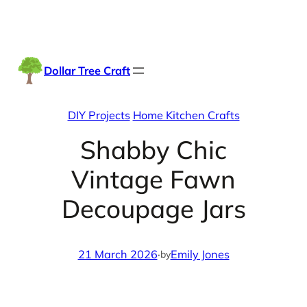
Skip
Facebook
Instag
TikTo
to
content
Dollar Tree Craft
DIY Projects
Home Kitchen Crafts
Shabby Chic
Vintage Fawn
Decoupage Jars
21 March 2026
·
Emily Jones
by