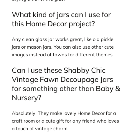
What kind of jars can I use for
this Home Decor project?
Any clean glass jar works great, like old pickle
jars or mason jars. You can also use other cute
images instead of fawns for different themes.
Can I use these Shabby Chic
Vintage Fawn Decoupage Jars
for something other than Baby &
Nursery?
Absolutely! They make lovely Home Decor for a
craft room or a cute gift for any friend who loves
a touch of vintage charm.