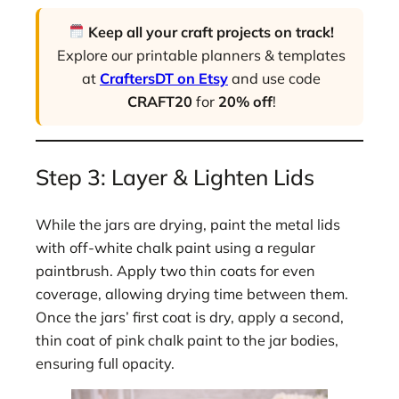
Keep all your craft projects on track!
Explore our printable planners & templates
at
CraftersDT on Etsy
and use code
CRAFT20
for
20% off
!
Step 3: Layer & Lighten Lids
While the jars are drying, paint the metal lids
with off-white chalk paint using a regular
paintbrush. Apply two thin coats for even
coverage, allowing drying time between them.
Once the jars’ first coat is dry, apply a second,
thin coat of pink chalk paint to the jar bodies,
ensuring full opacity.