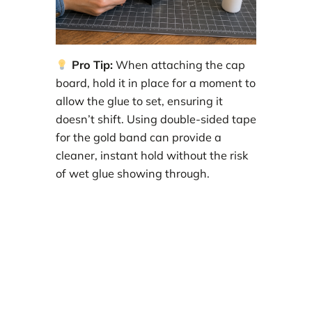
Pro Tip:
When attaching the cap
board, hold it in place for a moment to
allow the glue to set, ensuring it
doesn’t shift. Using double-sided tape
for the gold band can provide a
cleaner, instant hold without the risk
of wet glue showing through.