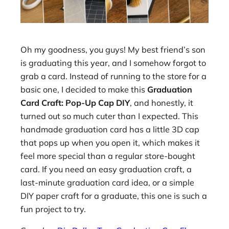
Oh my goodness, you guys! My best friend’s son
is graduating this year, and I somehow forgot to
grab a card. Instead of running to the store for a
basic one, I decided to make this
Graduation
Card Craft: Pop-Up Cap DIY
, and honestly, it
turned out so much cuter than I expected. This
handmade graduation card has a little 3D cap
that pops up when you open it, which makes it
feel more special than a regular store-bought
card. If you need an easy graduation craft, a
last-minute graduation card idea, or a simple
DIY paper craft for a graduate, this one is such a
fun project to try.