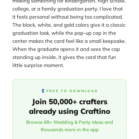
making something for kindergarten, high school,
college, or a family graduation party. I love that
it feels personal without being too complicated.
The black, white, and gold colors give it a classic
graduation look, while the pop-up cap in the
center makes the card feel like a small keepsake.
When the graduate opens it and sees the cap
standing up inside, it gives the card that fun
little surprise moment.
FREE TO DOWNLOAD
Join 50,000+ crafters
already using Craftino
Browse 68+ Wedding & Party ideas and
thousands more in the app