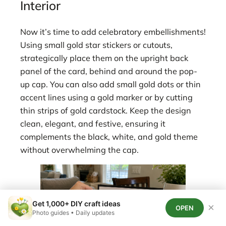
Interior
Now it’s time to add celebratory embellishments!
Using small gold star stickers or cutouts,
strategically place them on the upright back
panel of the card, behind and around the pop-
up cap. You can also add small gold dots or thin
accent lines using a gold marker or by cutting
thin strips of gold cardstock. Keep the design
clean, elegant, and festive, ensuring it
complements the black, white, and gold theme
without overwhelming the cap.
Get 1,000+ DIY craft ideas
×
OPEN
Photo guides • Daily updates