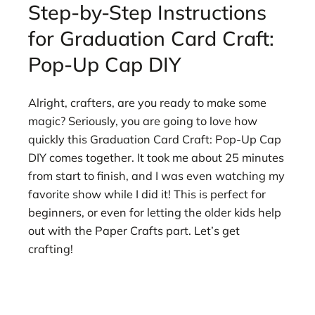
Step-by-Step Instructions
for Graduation Card Craft:
Pop-Up Cap DIY
Alright, crafters, are you ready to make some
magic? Seriously, you are going to love how
quickly this Graduation Card Craft: Pop-Up Cap
DIY comes together. It took me about 25 minutes
from start to finish, and I was even watching my
favorite show while I did it! This is perfect for
beginners, or even for letting the older kids help
out with the Paper Crafts part. Let’s get
crafting!