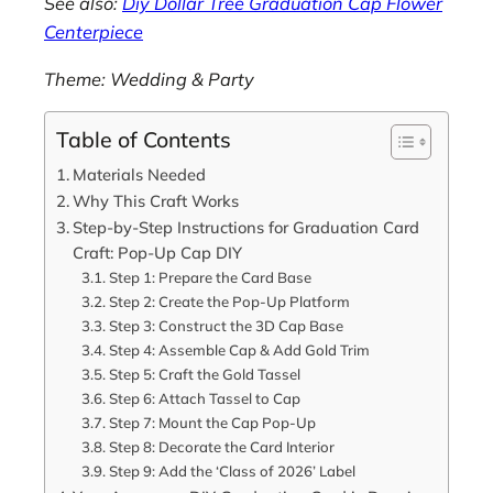
See also:
Diy Dollar Tree Graduation Cap Flower
Centerpiece
Theme: Wedding & Party
Table of Contents
Materials Needed
Why This Craft Works
Step-by-Step Instructions for Graduation Card
Craft: Pop-Up Cap DIY
Step 1: Prepare the Card Base
Step 2: Create the Pop-Up Platform
Step 3: Construct the 3D Cap Base
Step 4: Assemble Cap & Add Gold Trim
Step 5: Craft the Gold Tassel
Step 6: Attach Tassel to Cap
Step 7: Mount the Cap Pop-Up
Step 8: Decorate the Card Interior
Step 9: Add the ‘Class of 2026’ Label