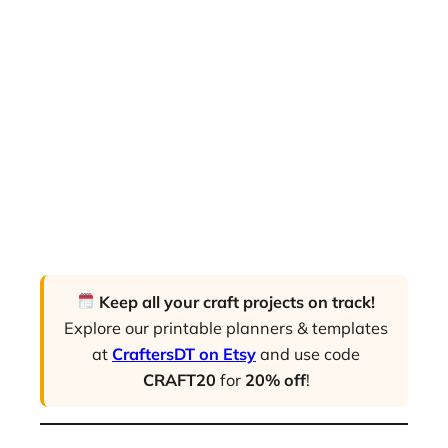
Keep all your craft projects on track!
Explore our printable planners & templates
at
CraftersDT on Etsy
and use code
CRAFT20
for
20% off
!