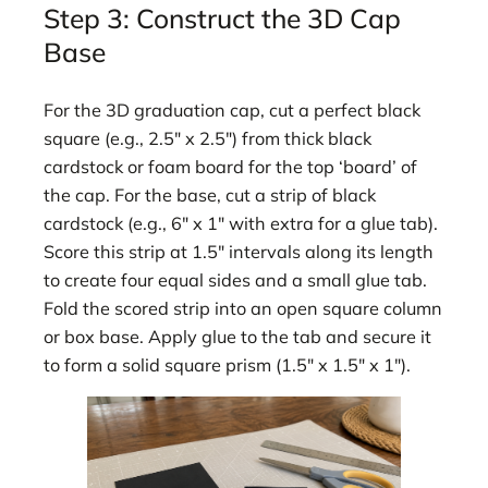
Step 3: Construct the 3D Cap
Base
For the 3D graduation cap, cut a perfect black
square (e.g., 2.5″ x 2.5″) from thick black
cardstock or foam board for the top ‘board’ of
the cap. For the base, cut a strip of black
cardstock (e.g., 6″ x 1″ with extra for a glue tab).
Score this strip at 1.5″ intervals along its length
to create four equal sides and a small glue tab.
Fold the scored strip into an open square column
or box base. Apply glue to the tab and secure it
to form a solid square prism (1.5″ x 1.5″ x 1″).