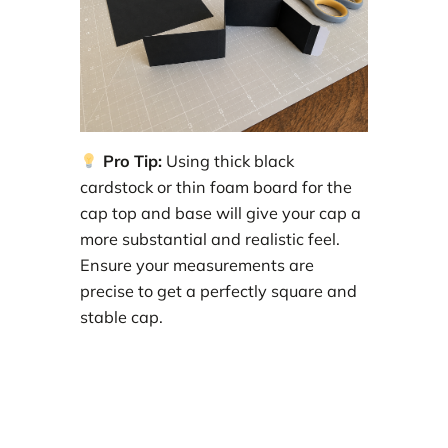
Pro Tip:
Using thick black
cardstock or thin foam board for the
cap top and base will give your cap a
more substantial and realistic feel.
Ensure your measurements are
precise to get a perfectly square and
stable cap.