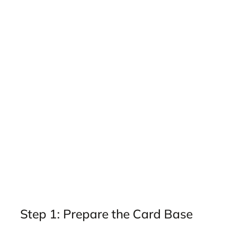
Step 1: Prepare the Card Base