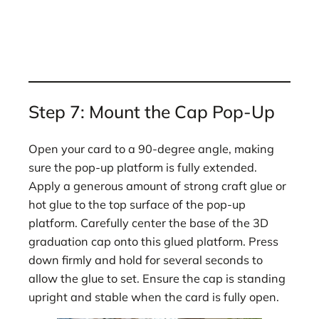
Step 7: Mount the Cap Pop-Up
Open your card to a 90-degree angle, making
sure the pop-up platform is fully extended.
Apply a generous amount of strong craft glue or
hot glue to the top surface of the pop-up
platform. Carefully center the base of the 3D
graduation cap onto this glued platform. Press
down firmly and hold for several seconds to
allow the glue to set. Ensure the cap is standing
upright and stable when the card is fully open.