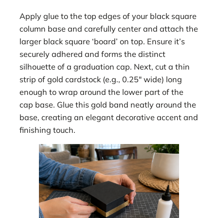
Apply glue to the top edges of your black square
column base and carefully center and attach the
larger black square ‘board’ on top. Ensure it’s
securely adhered and forms the distinct
silhouette of a graduation cap. Next, cut a thin
strip of gold cardstock (e.g., 0.25″ wide) long
enough to wrap around the lower part of the
cap base. Glue this gold band neatly around the
base, creating an elegant decorative accent and
finishing touch.