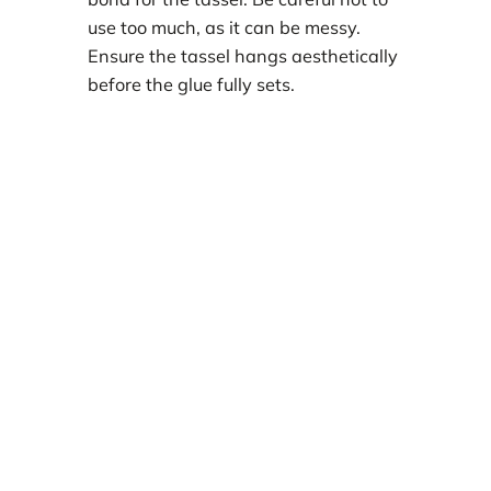
use too much, as it can be messy.
Ensure the tassel hangs aesthetically
before the glue fully sets.