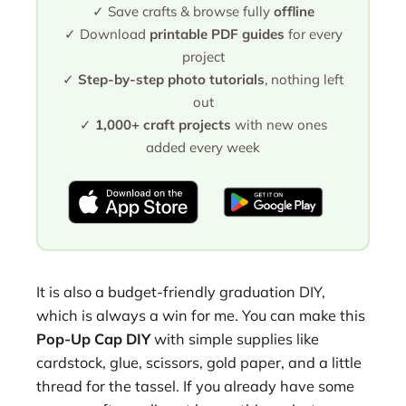
✓ Save crafts & browse fully
offline
✓ Download
printable PDF guides
for every
project
✓
Step-by-step photo tutorials
, nothing left
out
✓
1,000+ craft projects
with new ones
added every week
It is also a budget-friendly graduation DIY,
which is always a win for me. You can make this
Pop-Up Cap DIY
with simple supplies like
cardstock, glue, scissors, gold paper, and a little
thread for the tassel. If you already have some