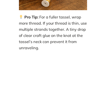
Pro Tip:
For a fuller tassel, wrap
more thread. If your thread is thin, use
multiple strands together. A tiny drop
of clear craft glue on the knot at the
tassel’s neck can prevent it from
unraveling.