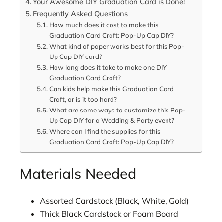
Your Awesome DIY Graduation Card is Done!
Frequently Asked Questions
How much does it cost to make this
Graduation Card Craft: Pop-Up Cap DIY?
What kind of paper works best for this Pop-
Up Cap DIY card?
How long does it take to make one DIY
Graduation Card Craft?
Can kids help make this Graduation Card
Craft, or is it too hard?
What are some ways to customize this Pop-
Up Cap DIY for a Wedding & Party event?
Where can I find the supplies for this
Graduation Card Craft: Pop-Up Cap DIY?
Materials Needed
Assorted Cardstock (Black, White, Gold)
Thick Black Cardstock or Foam Board