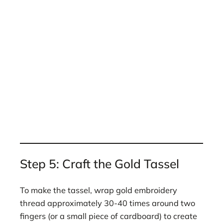
Step 5: Craft the Gold Tassel
To make the tassel, wrap gold embroidery
thread approximately 30-40 times around two
fingers (or a small piece of cardboard) to create