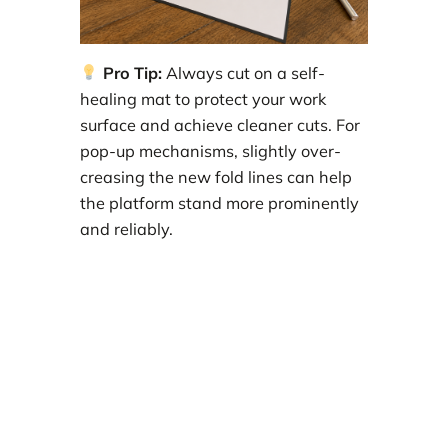
Pro Tip:
Always cut on a self-
healing mat to protect your work
surface and achieve cleaner cuts. For
pop-up mechanisms, slightly over-
creasing the new fold lines can help
the platform stand more prominently
and reliably.