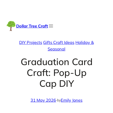
Skip
Facebook
Instag
TikTo
to
content
Dollar Tree Craft
DIY Projects
Gifts Craft Ideas
Holiday &
Seasonal
Graduation Card
Craft: Pop-Up
Cap DIY
31 May 2026
·
Emily Jones
by