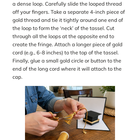
a dense loop. Carefully slide the looped thread
off your fingers. Take a separate 4-inch piece of
gold thread and tie it tightly around one end of
the loop to form the ‘neck’ of the tassel. Cut
through all the loops at the opposite end to
create the fringe. Attach a longer piece of gold
cord (e.g., 6-8 inches) to the top of the tassel.
Finally, glue a small gold circle or button to the
end of the long cord where it will attach to the
cap.