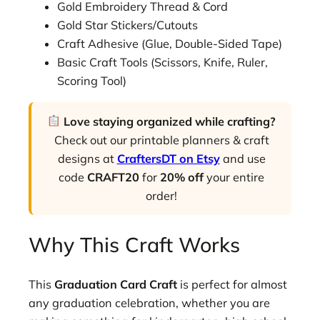
Gold Embroidery Thread & Cord
Gold Star Stickers/Cutouts
Craft Adhesive (Glue, Double-Sided Tape)
Basic Craft Tools (Scissors, Knife, Ruler,
Scoring Tool)
Love staying organized while crafting?
Check out our printable planners & craft
designs at
CraftersDT on Etsy
and use
code
CRAFT20
for
20% off
your entire
order!
Why This Craft Works
This
Graduation Card Craft
is perfect for almost
any graduation celebration, whether you are