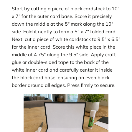
Start by cutting a piece of black cardstock to 10″
x 7″ for the outer card base. Score it precisely
down the middle at the 5″ mark along the 10″
side. Fold it neatly to form a 5″ x 7″ folded card.
Next, cut a piece of white cardstock to 9.5″ x 6.5″
for the inner card. Score this white piece in the
middle at 4.75″ along the 9.5″ side. Apply craft
glue or double-sided tape to the back of the
white inner card and carefully center it inside
the black card base, ensuring an even black
border around all edges. Press firmly to secure.