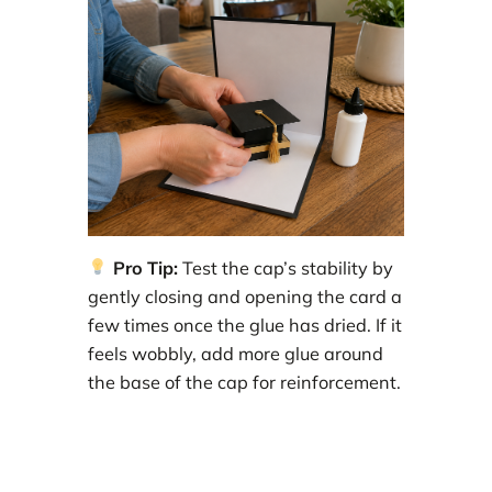
Pro Tip:
Test the cap’s stability by
gently closing and opening the card a
few times once the glue has dried. If it
feels wobbly, add more glue around
the base of the cap for reinforcement.