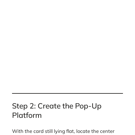
Step 2: Create the Pop-Up
Platform
With the card still lying flat, locate the center