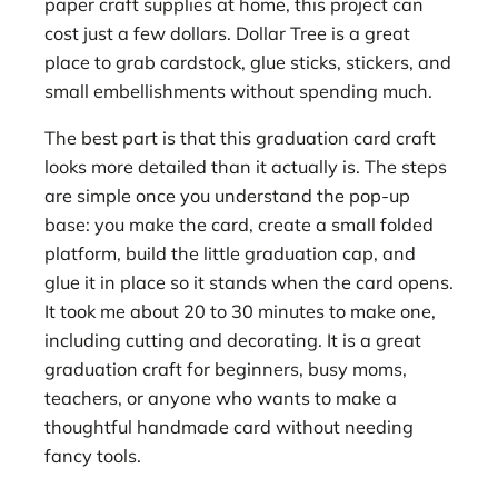
paper craft supplies at home, this project can
cost just a few dollars. Dollar Tree is a great
place to grab cardstock, glue sticks, stickers, and
small embellishments without spending much.
The best part is that this graduation card craft
looks more detailed than it actually is. The steps
are simple once you understand the pop-up
base: you make the card, create a small folded
platform, build the little graduation cap, and
glue it in place so it stands when the card opens.
It took me about 20 to 30 minutes to make one,
including cutting and decorating. It is a great
graduation craft for beginners, busy moms,
teachers, or anyone who wants to make a
thoughtful handmade card without needing
fancy tools.