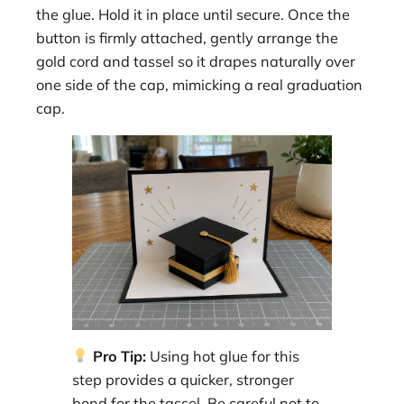
the glue. Hold it in place until secure. Once the
button is firmly attached, gently arrange the
gold cord and tassel so it drapes naturally over
one side of the cap, mimicking a real graduation
cap.
Pro Tip:
Using hot glue for this
step provides a quicker, stronger
bond for the tassel. Be careful not to