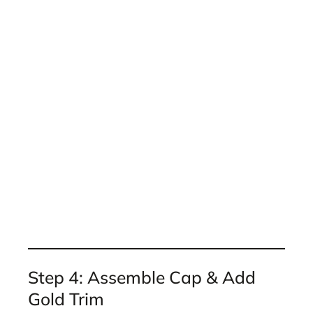
Step 4: Assemble Cap & Add
Gold Trim