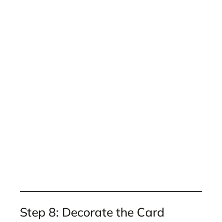
Step 8: Decorate the Card