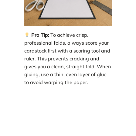
Pro Tip:
To achieve crisp,
professional folds, always score your
cardstock first with a scoring tool and
ruler. This prevents cracking and
gives you a clean, straight fold. When
gluing, use a thin, even layer of glue
to avoid warping the paper.