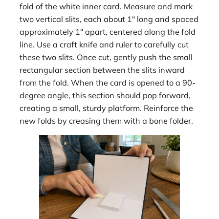
fold of the white inner card. Measure and mark
two vertical slits, each about 1″ long and spaced
approximately 1″ apart, centered along the fold
line. Use a craft knife and ruler to carefully cut
these two slits. Once cut, gently push the small
rectangular section between the slits inward
from the fold. When the card is opened to a 90-
degree angle, this section should pop forward,
creating a small, sturdy platform. Reinforce the
new folds by creasing them with a bone folder.