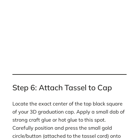
Step 6: Attach Tassel to Cap
Locate the exact center of the top black square
of your 3D graduation cap. Apply a small dab of
strong craft glue or hot glue to this spot.
Carefully position and press the small gold
circle/button (attached to the tassel cord) onto