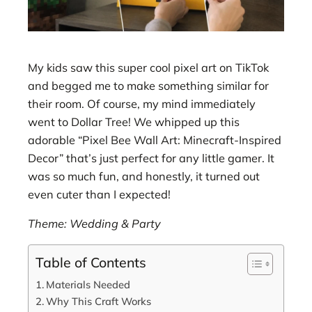
My kids saw this super cool pixel art on TikTok
and begged me to make something similar for
their room. Of course, my mind immediately
went to Dollar Tree! We whipped up this
adorable “Pixel Bee Wall Art: Minecraft-Inspired
Decor” that’s just perfect for any little gamer. It
was so much fun, and honestly, it turned out
even cuter than I expected!
Theme: Wedding & Party
Table of Contents
Materials Needed
Why This Craft Works