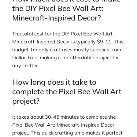
the DIY Pixel Bee Wall Art:
Minecraft-Inspired Decor?
The total cost for the DIY Pixel Bee Wall Art:
Minecraft-Inspired Decor is typically $9-11. This
budget-friendly craft uses mostly supplies from
Dollar Tree, making it an affordable project for
any crafter.
How long does it take to
complete the Pixel Bee Wall Art
project?
It takes about 30-45 minutes to complete the
Pixel Bee Wall Art: Minecraft-Inspired Decor
project. This quick crafting time makes it perfect