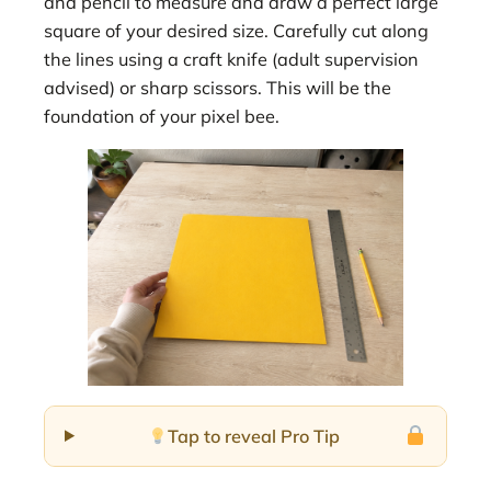
and pencil to measure and draw a perfect large
square of your desired size. Carefully cut along
the lines using a craft knife (adult supervision
advised) or sharp scissors. This will be the
foundation of your pixel bee.
Tap to reveal Pro Tip