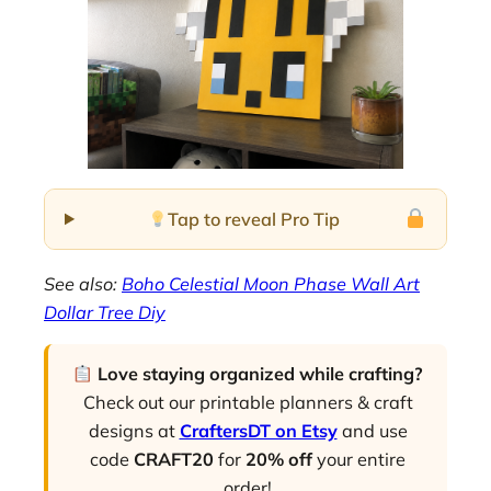
Tap to reveal Pro Tip
See also:
Boho Celestial Moon Phase Wall Art
Dollar Tree Diy
Love staying organized while crafting?
Check out our printable planners & craft
designs at
CraftersDT on Etsy
and use
code
CRAFT20
for
20% off
your entire
order!