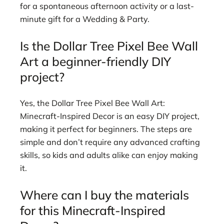
for a spontaneous afternoon activity or a last-
minute gift for a Wedding & Party.
Is the Dollar Tree Pixel Bee Wall
Art a beginner-friendly DIY
project?
Yes, the Dollar Tree Pixel Bee Wall Art:
Minecraft-Inspired Decor is an easy DIY project,
making it perfect for beginners. The steps are
simple and don’t require any advanced crafting
skills, so kids and adults alike can enjoy making
it.
Where can I buy the materials
for this Minecraft-Inspired