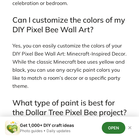
celebration or bedroom.
Can I customize the colors of my
DIY Pixel Bee Wall Art?
Yes, you can easily customize the colors of your
DIY Pixel Bee Wall Art: Minecraft-Inspired Decor.
While the classic Minecraft bee uses yellow and
black, you can use any acrylic paint colors you
like to match a room’s decor or a specific party
theme.
What type of paint is best for
the Dollar Tree Pixel Bee project?
Get 1,000+ DIY craft ideas
×
OPEN
Acrylic paint is best for the Dollar Tree Pixel Bee
Photo guides • Daily updates
Wall Art project because it’s budget-friendly