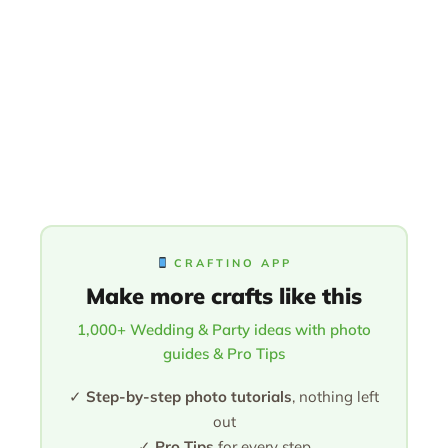
CRAFTINO APP
Make more crafts like this
1,000+ Wedding & Party ideas with photo
guides & Pro Tips
✓
Step-by-step photo tutorials
, nothing left
out
✓
Pro Tips
for every step