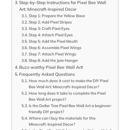
Step-by-Step Instructions for Pixel Bee Wall
Art: Minecraft-Inspired Decor
Step 1: Prepare the Yellow Base
Step 2: Add Pixel Stripes
Step 3: Craft Pixel Eyes
Step 4: Attach Pixel Eyes
Step 5: Add the Pixel Mouth
Step 6: Assemble Pixel Wings
Step 7: Attach Pixel Wings
Step 8: Add the Jute Hanger
Buzz-worthy Pixel Bee Wall Art!
Frequently Asked Questions
How much does it cost to make the DIY Pixel
Bee Wall Art: Minecraft-Inspired Decor?
How long does it take to complete the Pixel
Bee Wall Art project?
Is the Dollar Tree Pixel Bee Wall Art a beginner-
friendly DIY project?
Where can I buy the materials for this
Minecraft-Inspired Decor?