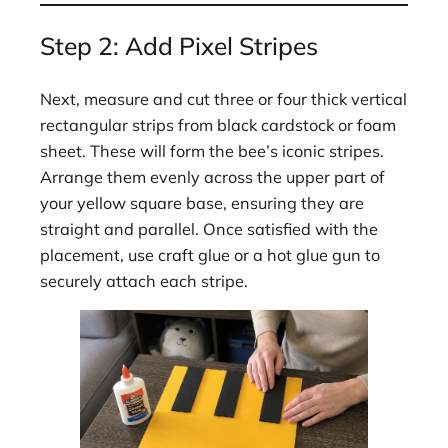
Step 2: Add Pixel Stripes
Next, measure and cut three or four thick vertical
rectangular strips from black cardstock or foam
sheet. These will form the bee’s iconic stripes.
Arrange them evenly across the upper part of
your yellow square base, ensuring they are
straight and parallel. Once satisfied with the
placement, use craft glue or a hot glue gun to
securely attach each stripe.