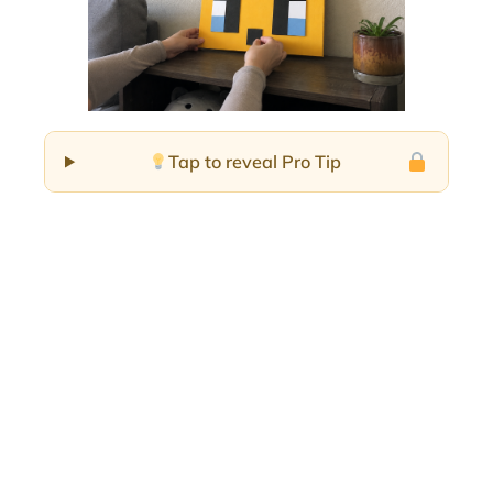
Tap to reveal Pro Tip