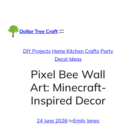
Skip
Facebook
Instag
TikTo
to
content
Dollar Tree Craft
DIY Projects
Home Kitchen Crafts
Party
Decor Ideas
Pixel Bee Wall
Art: Minecraft-
Inspired Decor
24 June 2026
·
Emily Jones
by