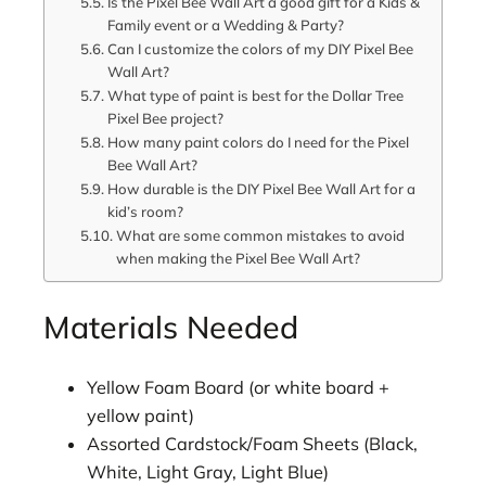
Is the Pixel Bee Wall Art a good gift for a Kids &
Family event or a Wedding & Party?
Can I customize the colors of my DIY Pixel Bee
Wall Art?
What type of paint is best for the Dollar Tree
Pixel Bee project?
How many paint colors do I need for the Pixel
Bee Wall Art?
How durable is the DIY Pixel Bee Wall Art for a
kid’s room?
What are some common mistakes to avoid
when making the Pixel Bee Wall Art?
Materials Needed
Yellow Foam Board (or white board +
yellow paint)
Assorted Cardstock/Foam Sheets (Black,
White, Light Gray, Light Blue)