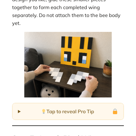
together to form each completed wing
separately. Do not attach them to the bee body
yet.
Tap to reveal Pro Tip