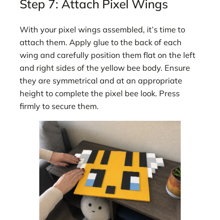
Step 7: Attach Pixel Wings
With your pixel wings assembled, it’s time to
attach them. Apply glue to the back of each
wing and carefully position them flat on the left
and right sides of the yellow bee body. Ensure
they are symmetrical and at an appropriate
height to complete the pixel bee look. Press
firmly to secure them.