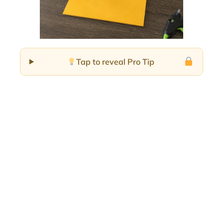
Tap to reveal Pro Tip