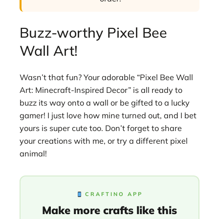
Buzz-worthy Pixel Bee
Wall Art!
Wasn’t that fun? Your adorable “Pixel Bee Wall
Art: Minecraft-Inspired Decor” is all ready to
buzz its way onto a wall or be gifted to a lucky
gamer! I just love how mine turned out, and I bet
yours is super cute too. Don’t forget to share
your creations with me, or try a different pixel
animal!
CRAFTINO APP
Make more crafts like this