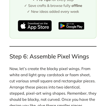
✓ Save crafts & browse fully
offline
✓ New ideas added every week
Step 6: Assemble Pixel Wings
Now, let’s create the blocky pixel wings. From
white and light gray cardstock or foam sheet,
cut various small square and rectangular pieces.
Arrange these pieces into two identical,
stepped, pixel-art wing shapes. Remember, they
should be blocky, not curved. Once you have the
design you like, glue these smaller pieces