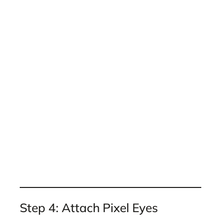
Step 4: Attach Pixel Eyes