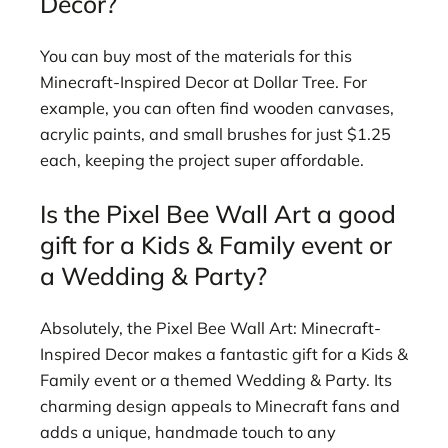
Decor?
You can buy most of the materials for this
Minecraft-Inspired Decor at Dollar Tree. For
example, you can often find wooden canvases,
acrylic paints, and small brushes for just $1.25
each, keeping the project super affordable.
Is the Pixel Bee Wall Art a good
gift for a Kids & Family event or
a Wedding & Party?
Absolutely, the Pixel Bee Wall Art: Minecraft-
Inspired Decor makes a fantastic gift for a Kids &
Family event or a themed Wedding & Party. Its
charming design appeals to Minecraft fans and
adds a unique, handmade touch to any