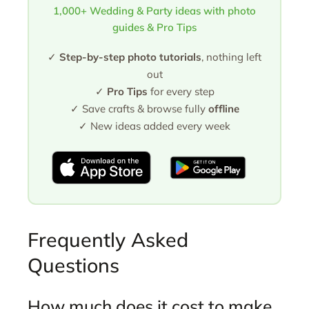
1,000+ Wedding & Party ideas with photo
guides & Pro Tips
✓
Step-by-step photo tutorials
, nothing left
out
✓
Pro Tips
for every step
✓ Save crafts & browse fully
offline
✓ New ideas added every week
Frequently Asked
Questions
How much does it cost to make