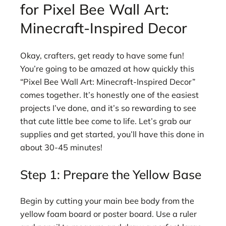
for Pixel Bee Wall Art:
Minecraft-Inspired Decor
Okay, crafters, get ready to have some fun!
You’re going to be amazed at how quickly this
“Pixel Bee Wall Art: Minecraft-Inspired Decor”
comes together. It’s honestly one of the easiest
projects I’ve done, and it’s so rewarding to see
that cute little bee come to life. Let’s grab our
supplies and get started, you’ll have this done in
about 30-45 minutes!
Step 1: Prepare the Yellow Base
Begin by cutting your main bee body from the
yellow foam board or poster board. Use a ruler