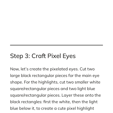
Step 3: Craft Pixel Eyes
Now, let’s create the pixelated eyes. Cut two
large black rectangular pieces for the main eye
shape. For the highlights, cut two smaller white
square/rectangular pieces and two light blue
square/rectangular pieces. Layer these onto the
black rectangles: first the white, then the light
blue below it, to create a cute pixel highlight