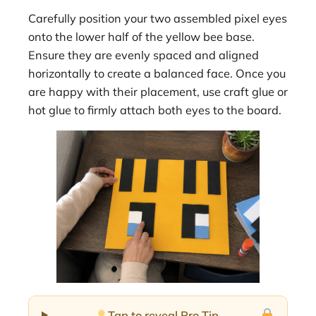
Carefully position your two assembled pixel eyes
onto the lower half of the yellow bee base.
Ensure they are evenly spaced and aligned
horizontally to create a balanced face. Once you
are happy with their placement, use craft glue or
hot glue to firmly attach both eyes to the board.
Tap to reveal Pro Tip