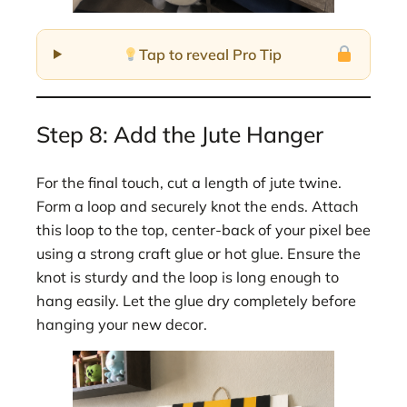
Tap to reveal Pro Tip
Step 8: Add the Jute Hanger
For the final touch, cut a length of jute twine.
Form a loop and securely knot the ends. Attach
this loop to the top, center-back of your pixel bee
using a strong craft glue or hot glue. Ensure the
knot is sturdy and the loop is long enough to
hang easily. Let the glue dry completely before
hanging your new decor.