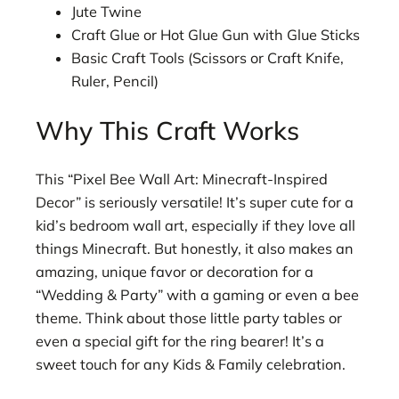
Jute Twine
Craft Glue or Hot Glue Gun with Glue Sticks
Basic Craft Tools (Scissors or Craft Knife,
Ruler, Pencil)
Why This Craft Works
This “Pixel Bee Wall Art: Minecraft-Inspired
Decor” is seriously versatile! It’s super cute for a
kid’s bedroom wall art, especially if they love all
things Minecraft. But honestly, it also makes an
amazing, unique favor or decoration for a
“Wedding & Party” with a gaming or even a bee
theme. Think about those little party tables or
even a special gift for the ring bearer! It’s a
sweet touch for any Kids & Family celebration.