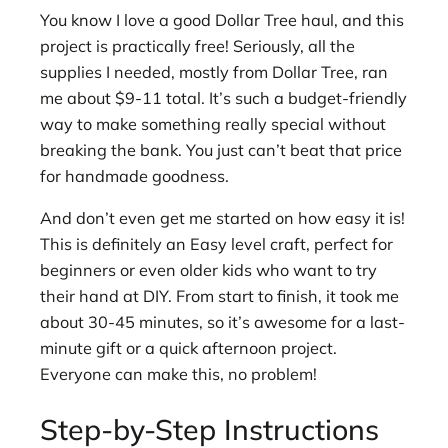
You know I love a good Dollar Tree haul, and this
project is practically free! Seriously, all the
supplies I needed, mostly from Dollar Tree, ran
me about $9-11 total. It’s such a budget-friendly
way to make something really special without
breaking the bank. You just can’t beat that price
for handmade goodness.
And don’t even get me started on how easy it is!
This is definitely an Easy level craft, perfect for
beginners or even older kids who want to try
their hand at DIY. From start to finish, it took me
about 30-45 minutes, so it’s awesome for a last-
minute gift or a quick afternoon project.
Everyone can make this, no problem!
Step-by-Step Instructions