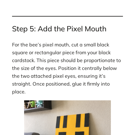
Step 5: Add the Pixel Mouth
For the bee’s pixel mouth, cut a small black
square or rectangular piece from your black
cardstock. This piece should be proportionate to
the size of the eyes. Position it centrally below
the two attached pixel eyes, ensuring it’s
straight. Once positioned, glue it firmly into
place.