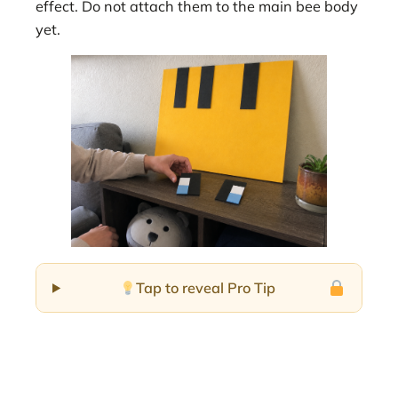
effect. Do not attach them to the main bee body
yet.
Tap to reveal Pro Tip