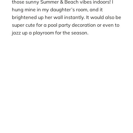
those sunny Summer & Beach vibes indoors! I
hung mine in my daughter’s room, and it
brightened up her wall instantly. It would also be
super cute for a pool party decoration or even to
jazz up a playroom for the season.