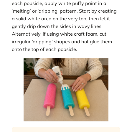
each popsicle, apply white puffy paint in a
‘melting’ or ‘dripping’ pattern. Start by creating
a solid white area on the very top, then let it
gently drip down the sides in wavy lines.
Alternatively, if using white craft foam, cut
irregular ‘dripping’ shapes and hot glue them
onto the top of each popsicle.