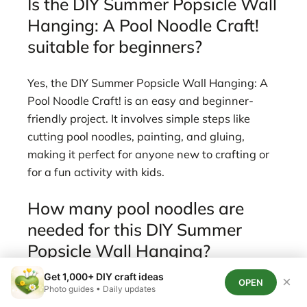
Is the DIY Summer Popsicle Wall
Hanging: A Pool Noodle Craft!
suitable for beginners?
Yes, the DIY Summer Popsicle Wall Hanging: A
Pool Noodle Craft! is an easy and beginner-
friendly project. It involves simple steps like
cutting pool noodles, painting, and gluing,
making it perfect for anyone new to crafting or
for a fun activity with kids.
How many pool noodles are
needed for this DIY Summer
Popsicle Wall Hanging?
Get 1,000+ DIY craft ideas
×
OPEN
You will need about 2-3 standard Dollar Tree
Photo guides • Daily updates
pool noodles to create a typical DIY Summer