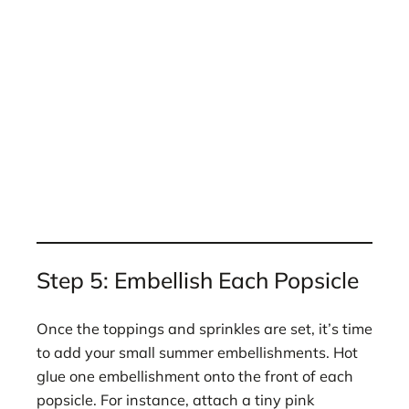
Step 5: Embellish Each Popsicle
Once the toppings and sprinkles are set, it’s time
to add your small summer embellishments. Hot
glue one embellishment onto the front of each
popsicle. For instance, attach a tiny pink