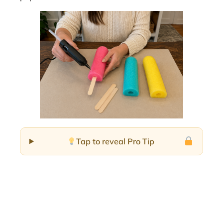
Tap to reveal Pro Tip