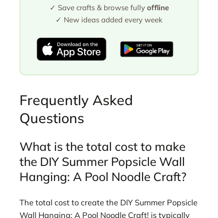
✓ Save crafts & browse fully
offline
✓ New ideas added every week
Frequently Asked
Questions
What is the total cost to make
the DIY Summer Popsicle Wall
Hanging: A Pool Noodle Craft?
The total cost to create the DIY Summer Popsicle
Wall Hanging: A Pool Noodle Craft! is typically