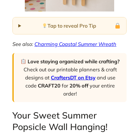
Tap to reveal Pro Tip
See also:
Charming Coastal Summer Wreath
Love staying organized while crafting?
Check out our printable planners & craft
designs at
CraftersDT on Etsy
and use
code
CRAFT20
for
20% off
your entire
order!
Your Sweet Summer
Popsicle Wall Hanging!