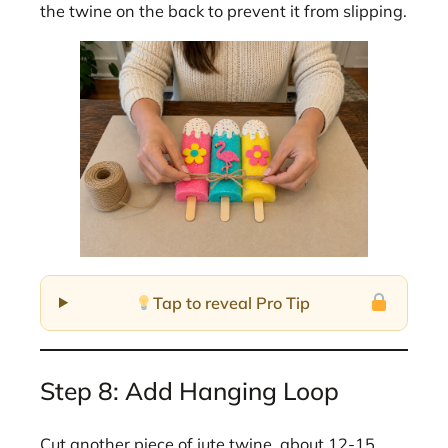
the twine on the back to prevent it from slipping.
Tap to reveal Pro Tip
Step 8: Add Hanging Loop
Cut another piece of jute twine, about 12-15