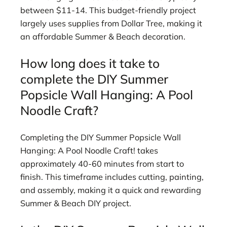
between $11-14. This budget-friendly project
largely uses supplies from Dollar Tree, making it
an affordable Summer & Beach decoration.
How long does it take to
complete the DIY Summer
Popsicle Wall Hanging: A Pool
Noodle Craft?
Completing the DIY Summer Popsicle Wall
Hanging: A Pool Noodle Craft! takes
approximately 40-60 minutes from start to
finish. This timeframe includes cutting, painting,
and assembly, making it a quick and rewarding
Summer & Beach DIY project.