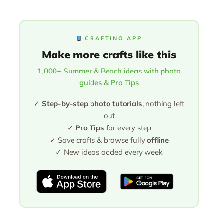
CRAFTINO APP
Make more crafts like this
1,000+ Summer & Beach ideas with photo
guides & Pro Tips
✓
Step-by-step photo tutorials
, nothing left
out
✓
Pro Tips
for every step
✓ Save crafts & browse fully
offline
✓ New ideas added every week