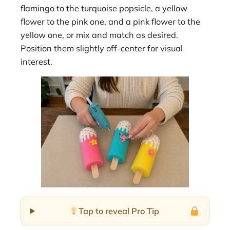
flamingo to the turquoise popsicle, a yellow
flower to the pink one, and a pink flower to the
yellow one, or mix and match as desired.
Position them slightly off-center for visual
interest.
Tap to reveal Pro Tip