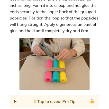
inches long. Form it into a loop and hot glue the
ends securely to the upper back of the grouped
popsicles. Position the loop so that the popsicles
will hang straight. Apply a generous amount of
glue and hold until completely dry and firm.
Tap to reveal Pro Tip