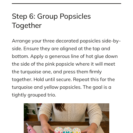
Step 6: Group Popsicles
Together
Arrange your three decorated popsicles side-by-
side. Ensure they are aligned at the top and
bottom. Apply a generous line of hot glue down
the side of the pink popsicle where it will meet
the turquoise one, and press them firmly
together. Hold until secure. Repeat this for the
turquoise and yellow popsicles. The goal is a
tightly grouped trio.