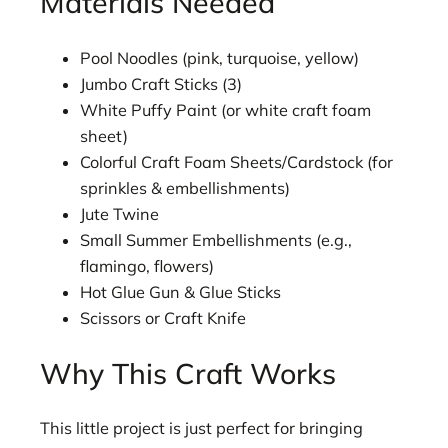
Materials Needed
Pool Noodles (pink, turquoise, yellow)
Jumbo Craft Sticks (3)
White Puffy Paint (or white craft foam
sheet)
Colorful Craft Foam Sheets/Cardstock (for
sprinkles & embellishments)
Jute Twine
Small Summer Embellishments (e.g.,
flamingo, flowers)
Hot Glue Gun & Glue Sticks
Scissors or Craft Knife
Why This Craft Works
This little project is just perfect for bringing