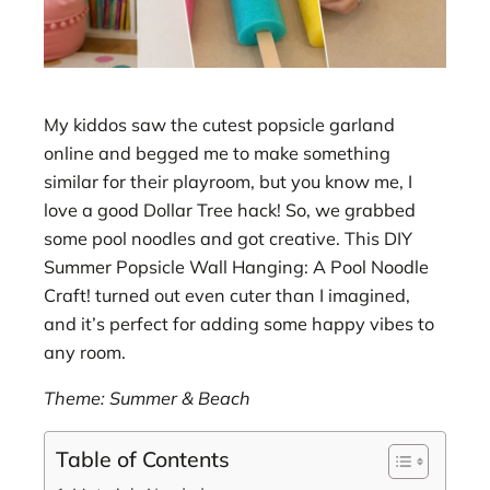
My kiddos saw the cutest popsicle garland
online and begged me to make something
similar for their playroom, but you know me, I
love a good Dollar Tree hack! So, we grabbed
some pool noodles and got creative. This DIY
Summer Popsicle Wall Hanging: A Pool Noodle
Craft! turned out even cuter than I imagined,
and it’s perfect for adding some happy vibes to
any room.
Theme: Summer & Beach
Table of Contents