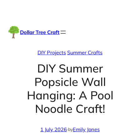
Skip
Facebook
Instag
TikTo
to
content
Dollar Tree Craft
DIY Projects
Summer Crafts
DIY Summer
Popsicle Wall
Hanging: A Pool
Noodle Craft!
1 July 2026
·
Emily Jones
by