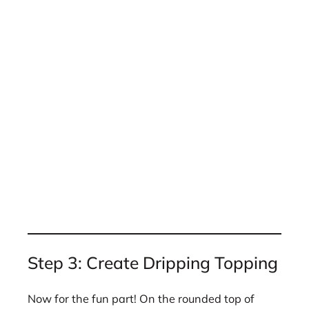
Step 3: Create Dripping Topping
Now for the fun part! On the rounded top of