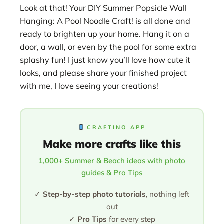
Look at that! Your DIY Summer Popsicle Wall
Hanging: A Pool Noodle Craft! is all done and
ready to brighten up your home. Hang it on a
door, a wall, or even by the pool for some extra
splashy fun! I just know you’ll love how cute it
looks, and please share your finished project
with me, I love seeing your creations!
CRAFTINO APP
Make more crafts like this
1,000+ Summer & Beach ideas with photo
guides & Pro Tips
✓
Step-by-step photo tutorials
, nothing left
out
✓
Pro Tips
for every step