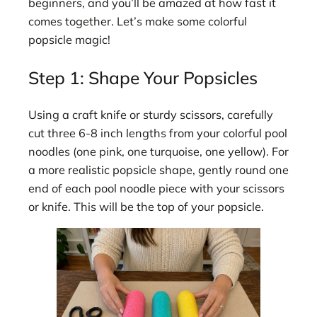
beginners, and you’ll be amazed at how fast it
comes together. Let’s make some colorful
popsicle magic!
Step 1: Shape Your Popsicles
Using a craft knife or sturdy scissors, carefully
cut three 6-8 inch lengths from your colorful pool
noodles (one pink, one turquoise, one yellow). For
a more realistic popsicle shape, gently round one
end of each pool noodle piece with your scissors
or knife. This will be the top of your popsicle.