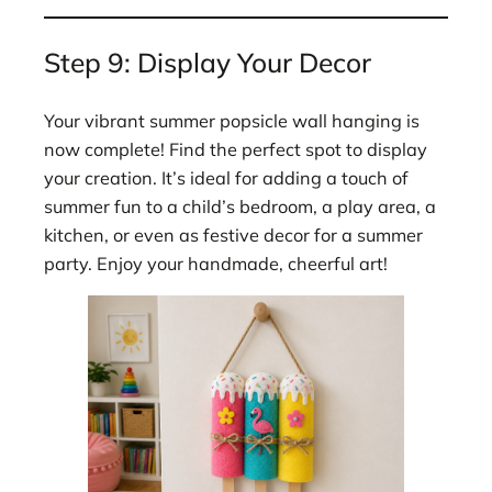
Step 9: Display Your Decor
Your vibrant summer popsicle wall hanging is
now complete! Find the perfect spot to display
your creation. It’s ideal for adding a touch of
summer fun to a child’s bedroom, a play area, a
kitchen, or even as festive decor for a summer
party. Enjoy your handmade, cheerful art!