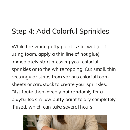
Step 4: Add Colorful Sprinkles
While the white puffy paint is still wet (or if
using foam, apply a thin line of hot glue),
immediately start pressing your colorful
sprinkles onto the white topping. Cut small, thin
rectangular strips from various colorful foam
sheets or cardstock to create your sprinkles.
Distribute them evenly but randomly for a
playful look. Allow puffy paint to dry completely
if used, which can take several hours.