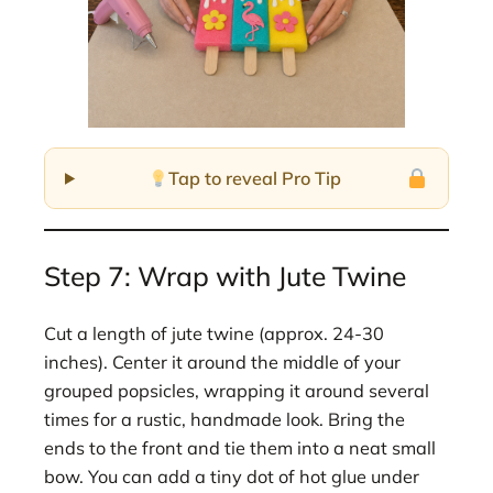
Tap to reveal Pro Tip
Step 7: Wrap with Jute Twine
Cut a length of jute twine (approx. 24-30
inches). Center it around the middle of your
grouped popsicles, wrapping it around several
times for a rustic, handmade look. Bring the
ends to the front and tie them into a neat small
bow. You can add a tiny dot of hot glue under