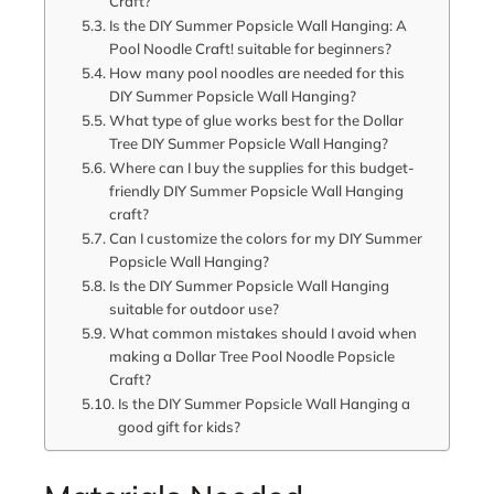
Craft?
Is the DIY Summer Popsicle Wall Hanging: A
Pool Noodle Craft! suitable for beginners?
How many pool noodles are needed for this
DIY Summer Popsicle Wall Hanging?
What type of glue works best for the Dollar
Tree DIY Summer Popsicle Wall Hanging?
Where can I buy the supplies for this budget-
friendly DIY Summer Popsicle Wall Hanging
craft?
Can I customize the colors for my DIY Summer
Popsicle Wall Hanging?
Is the DIY Summer Popsicle Wall Hanging
suitable for outdoor use?
What common mistakes should I avoid when
making a Dollar Tree Pool Noodle Popsicle
Craft?
Is the DIY Summer Popsicle Wall Hanging a
good gift for kids?