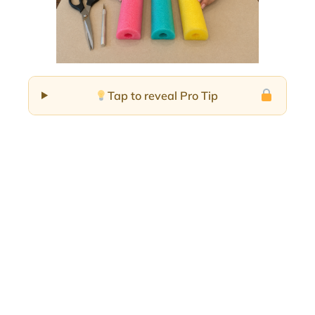
Tap to reveal Pro Tip