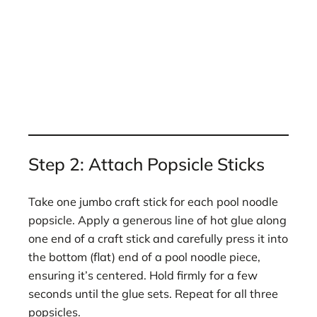
Step 2: Attach Popsicle Sticks
Take one jumbo craft stick for each pool noodle
popsicle. Apply a generous line of hot glue along
one end of a craft stick and carefully press it into
the bottom (flat) end of a pool noodle piece,
ensuring it’s centered. Hold firmly for a few
seconds until the glue sets. Repeat for all three
popsicles.