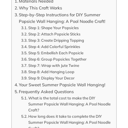
Materials Needed
Why This Craft Works
Step-by-Step Instructions for DIY Summer
Popsicle Wall Hanging: A Pool Noodle Craft!
Step 1: Shape Your Popsicles
Step 2: Attach Popsicle Sticks
Step 3: Create Dripping Topping
Step 4: Add Colorful Sprinkles
Step 5: Embellish Each Popsicle
Step 6: Group Popsicles Together
Step 7: Wrap with Jute Twine
Step 8: Add Hanging Loop
Step 9: Display Your Decor
Your Sweet Summer Popsicle Wall Hanging!
Frequently Asked Questions
What is the total cost to make the DIY
Summer Popsicle Wall Hanging: A Pool Noodle
Craft?
How long does it take to complete the DIY
Summer Popsicle Wall Hanging: A Pool Noodle