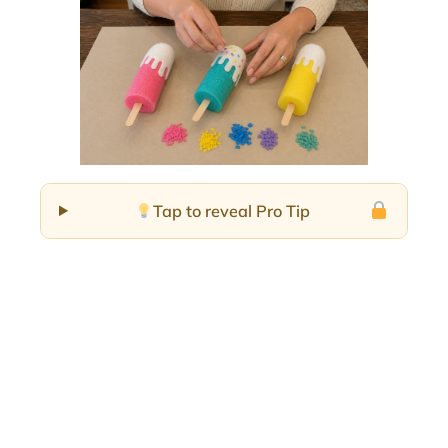
Tap to reveal Pro Tip