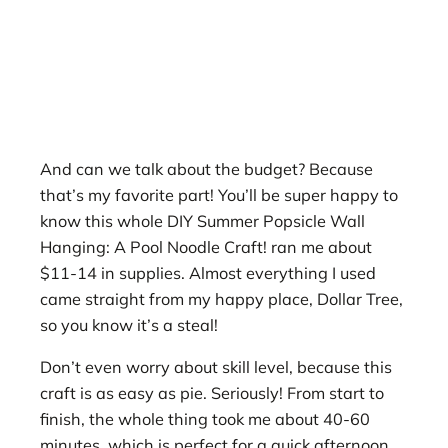
And can we talk about the budget? Because
that’s my favorite part! You’ll be super happy to
know this whole DIY Summer Popsicle Wall
Hanging: A Pool Noodle Craft! ran me about
$11-14 in supplies. Almost everything I used
came straight from my happy place, Dollar Tree,
so you know it’s a steal!
Don’t even worry about skill level, because this
craft is as easy as pie. Seriously! From start to
finish, the whole thing took me about 40-60
minutes, which is perfect for a quick afternoon