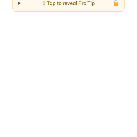
Tap to reveal Pro Tip