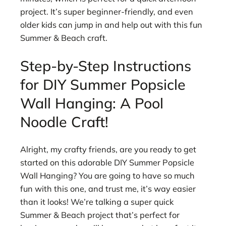
project. It’s super beginner-friendly, and even
older kids can jump in and help out with this fun
Summer & Beach craft.
Step-by-Step Instructions
for DIY Summer Popsicle
Wall Hanging: A Pool
Noodle Craft!
Alright, my crafty friends, are you ready to get
started on this adorable DIY Summer Popsicle
Wall Hanging? You are going to have so much
fun with this one, and trust me, it’s way easier
than it looks! We’re talking a super quick
Summer & Beach project that’s perfect for