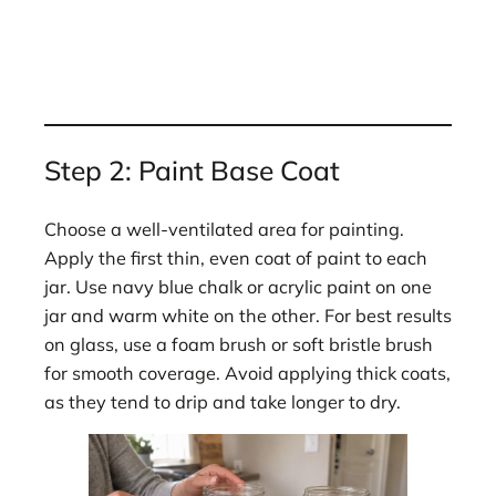
Step 2: Paint Base Coat
Choose a well-ventilated area for painting.
Apply the first thin, even coat of paint to each
jar. Use navy blue chalk or acrylic paint on one
jar and warm white on the other. For best results
on glass, use a foam brush or soft bristle brush
for smooth coverage. Avoid applying thick coats,
as they tend to drip and take longer to dry.