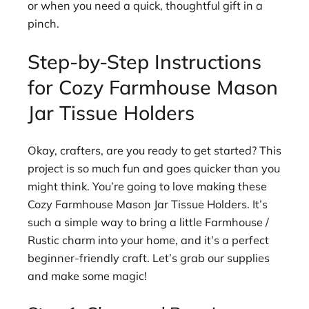
or when you need a quick, thoughtful gift in a
pinch.
Step-by-Step Instructions
for Cozy Farmhouse Mason
Jar Tissue Holders
Okay, crafters, are you ready to get started? This
project is so much fun and goes quicker than you
might think. You’re going to love making these
Cozy Farmhouse Mason Jar Tissue Holders. It’s
such a simple way to bring a little Farmhouse /
Rustic charm into your home, and it’s a perfect
beginner-friendly craft. Let’s grab our supplies
and make some magic!