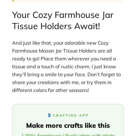
Your Cozy Farmhouse Jar
Tissue Holders Await!
And just like that, your adorable new Cozy
Farmhouse Mason Jar Tissue Holders are all
ready to go! Place them wherever you need a
tissue and a touch of rustic charm. I just know
they’ll bring a smile to your face. Don’t forget to
share your creations with me, or try them in
different colors for other seasons!
CRAFTINO APP
Make more crafts like this
1,000+ Farmhouse / Rustic ideas with photo