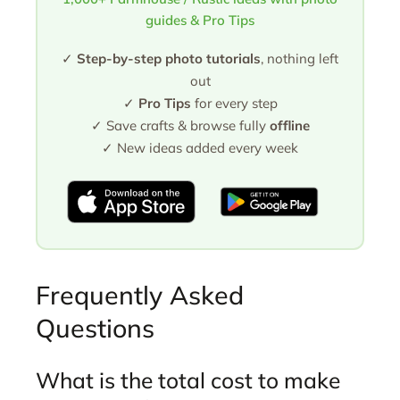
guides & Pro Tips
✓
Step-by-step photo tutorials
, nothing left
out
✓
Pro Tips
for every step
✓ Save crafts & browse fully
offline
✓ New ideas added every week
Frequently Asked
Questions
What is the total cost to make