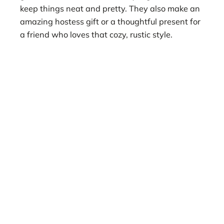
keep things neat and pretty. They also make an
amazing hostess gift or a thoughtful present for
a friend who loves that cozy, rustic style.