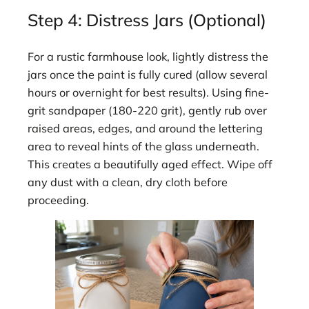
Step 4: Distress Jars (Optional)
For a rustic farmhouse look, lightly distress the
jars once the paint is fully cured (allow several
hours or overnight for best results). Using fine-
grit sandpaper (180-220 grit), gently rub over
raised areas, edges, and around the lettering
area to reveal hints of the glass underneath.
This creates a beautifully aged effect. Wipe off
any dust with a clean, dry cloth before
proceeding.