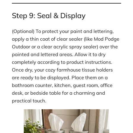
Step 9: Seal & Display
(Optional) To protect your paint and lettering,
apply a thin coat of clear sealer (like Mod Podge
Outdoor or a clear acrylic spray sealer) over the
painted and lettered areas. Allow it to dry
completely according to product instructions.
Once dry, your cozy farmhouse tissue holders
are ready to be displayed. Place them on a
bathroom counter, kitchen, guest room, office
desk, or bedside table for a charming and
practical touch.