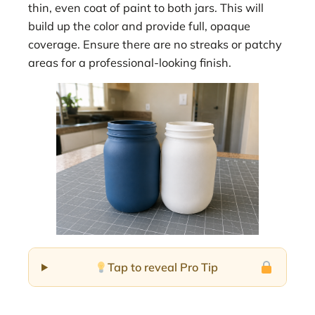
thin, even coat of paint to both jars. This will
build up the color and provide full, opaque
coverage. Ensure there are no streaks or patchy
areas for a professional-looking finish.
Tap to reveal Pro Tip