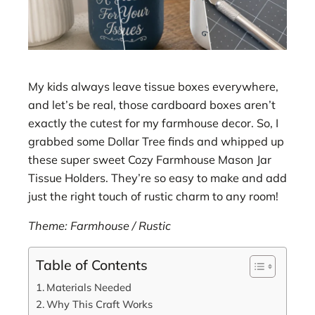
My kids always leave tissue boxes everywhere,
and let’s be real, those cardboard boxes aren’t
exactly the cutest for my farmhouse decor. So, I
grabbed some Dollar Tree finds and whipped up
these super sweet Cozy Farmhouse Mason Jar
Tissue Holders. They’re so easy to make and add
just the right touch of rustic charm to any room!
Theme: Farmhouse / Rustic
Table of Contents
Materials Needed
Why This Craft Works