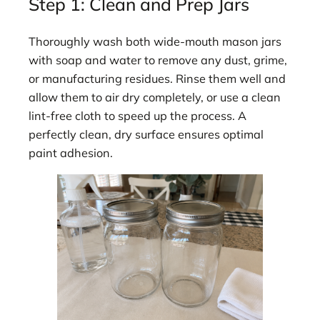
Step 1: Clean and Prep Jars
Thoroughly wash both wide-mouth mason jars
with soap and water to remove any dust, grime,
or manufacturing residues. Rinse them well and
allow them to air dry completely, or use a clean
lint-free cloth to speed up the process. A
perfectly clean, dry surface ensures optimal
paint adhesion.