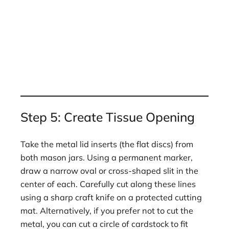
Step 5: Create Tissue Opening
Take the metal lid inserts (the flat discs) from
both mason jars. Using a permanent marker,
draw a narrow oval or cross-shaped slit in the
center of each. Carefully cut along these lines
using a sharp craft knife on a protected cutting
mat. Alternatively, if you prefer not to cut the
metal, you can cut a circle of cardstock to fit