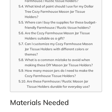
Farmhouse / Rustic tissue holders?
What kind of paint should I use for my Dollar
Tree Cozy Farmhouse Mason Jar Tissue
Holders?
Where can I buy the supplies for these budget-
friendly Farmhouse / Rustic tissue holders?
Are the Cozy Farmhouse Mason Jar Tissue
Holders suitable as a gift?
Can I customize my Cozy Farmhouse Mason
Jar Tissue Holders with different colors or
themes?
What is a common mistake to avoid when
making these DIY Mason Jar Tissue Holders?
How many mason jars do I need to make the
Cozy Farmhouse Tissue Holders?
Are these Farmhouse / Rustic Mason Jar
Tissue Holders durable for everyday use?
Materials Needed