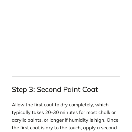
Step 3: Second Paint Coat
Allow the first coat to dry completely, which
typically takes 20-30 minutes for most chalk or
acrylic paints, or longer if humidity is high. Once
the first coat is dry to the touch, apply a second