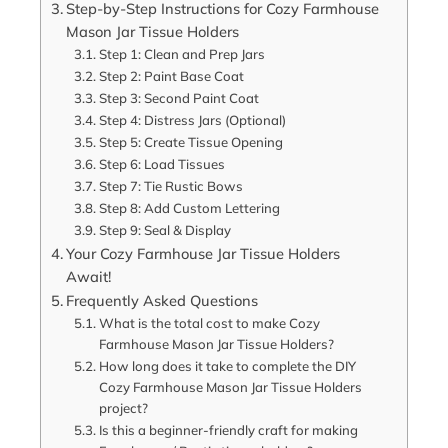
Step-by-Step Instructions for Cozy Farmhouse
Mason Jar Tissue Holders
Step 1: Clean and Prep Jars
Step 2: Paint Base Coat
Step 3: Second Paint Coat
Step 4: Distress Jars (Optional)
Step 5: Create Tissue Opening
Step 6: Load Tissues
Step 7: Tie Rustic Bows
Step 8: Add Custom Lettering
Step 9: Seal & Display
Your Cozy Farmhouse Jar Tissue Holders
Await!
Frequently Asked Questions
What is the total cost to make Cozy
Farmhouse Mason Jar Tissue Holders?
How long does it take to complete the DIY
Cozy Farmhouse Mason Jar Tissue Holders
project?
Is this a beginner-friendly craft for making