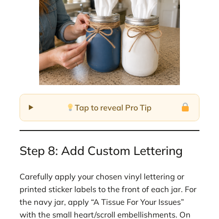
Tap to reveal Pro Tip
Step 8: Add Custom Lettering
Carefully apply your chosen vinyl lettering or
printed sticker labels to the front of each jar. For
the navy jar, apply “A Tissue For Your Issues”
with the small heart/scroll embellishments. On