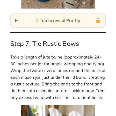
Tap to reveal Pro Tip
Step 7: Tie Rustic Bows
Take a length of jute twine (approximately 24-
30 inches per jar for ample wrapping and tying).
Wrap the twine several times around the neck of
each mason jar, just under the lid band, creating
a rustic texture. Bring the ends to the front and
tie them into a simple, natural-looking bow. Trim
any excess twine with scissors for a neat finish.