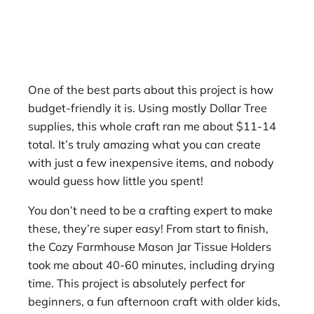
One of the best parts about this project is how
budget-friendly it is. Using mostly Dollar Tree
supplies, this whole craft ran me about $11-14
total. It’s truly amazing what you can create
with just a few inexpensive items, and nobody
would guess how little you spent!
You don’t need to be a crafting expert to make
these, they’re super easy! From start to finish,
the Cozy Farmhouse Mason Jar Tissue Holders
took me about 40-60 minutes, including drying
time. This project is absolutely perfect for
beginners, a fun afternoon craft with older kids,