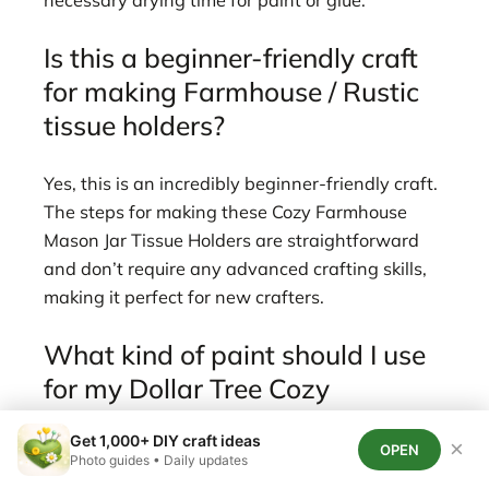
Is this a beginner-friendly craft
for making Farmhouse / Rustic
tissue holders?
Yes, this is an incredibly beginner-friendly craft.
The steps for making these Cozy Farmhouse
Mason Jar Tissue Holders are straightforward
and don’t require any advanced crafting skills,
making it perfect for new crafters.
What kind of paint should I use
for my Dollar Tree Cozy
Farmhouse Mason Jar Tissue
Get 1,000+ DIY craft ideas
×
Holders?
OPEN
Photo guides • Daily updates