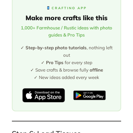
CRAFTINO APP
Make more crafts like this
1,000+ Farmhouse / Rustic ideas with photo
guides & Pro Tips
✓
Step-by-step photo tutorials
, nothing left
out
✓
Pro Tips
for every step
✓ Save crafts & browse fully
offline
✓ New ideas added every week