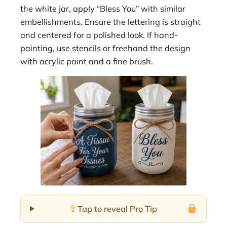
the white jar, apply “Bless You” with similar
embellishments. Ensure the lettering is straight
and centered for a polished look. If hand-
painting, use stencils or freehand the design
with acrylic paint and a fine brush.
Tap to reveal Pro Tip