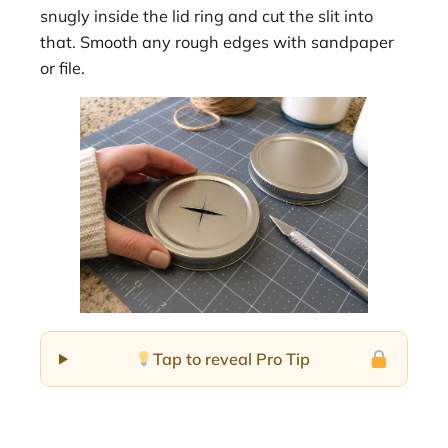
snugly inside the lid ring and cut the slit into
that. Smooth any rough edges with sandpaper
or file.
Tap to reveal Pro Tip