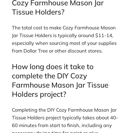
Cozy Farmhouse Mason Jar
Tissue Holders?
The total cost to make Cozy Farmhouse Mason
Jar Tissue Holders is typically around $11-14,
especially when sourcing most of your supplies
from Dollar Tree or other discount stores.
How long does it take to
complete the DIY Cozy
Farmhouse Mason Jar Tissue
Holders project?
Completing the DIY Cozy Farmhouse Mason Jar
Tissue Holders project typically takes about 40-
60 minutes from start to finish, including any
necessary drying time for paint or glue.