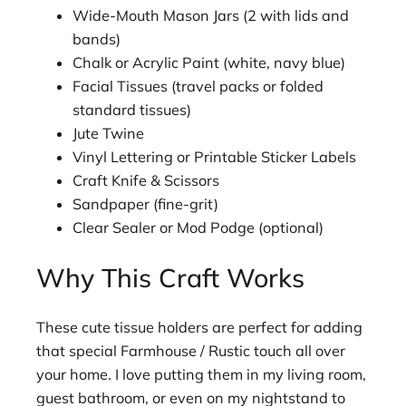
Wide-Mouth Mason Jars (2 with lids and
bands)
Chalk or Acrylic Paint (white, navy blue)
Facial Tissues (travel packs or folded
standard tissues)
Jute Twine
Vinyl Lettering or Printable Sticker Labels
Craft Knife & Scissors
Sandpaper (fine-grit)
Clear Sealer or Mod Podge (optional)
Why This Craft Works
These cute tissue holders are perfect for adding
that special Farmhouse / Rustic touch all over
your home. I love putting them in my living room,
guest bathroom, or even on my nightstand to