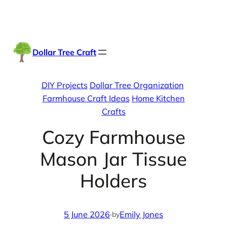
Skip
Facebook
Instag
TikTo
to
content
Dollar Tree Craft
DIY Projects
Dollar Tree Organization
Farmhouse Craft Ideas
Home Kitchen
Crafts
Cozy Farmhouse
Mason Jar Tissue
Holders
5 June 2026
·
Emily Jones
by