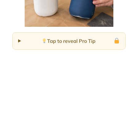
Tap to reveal Pro Tip