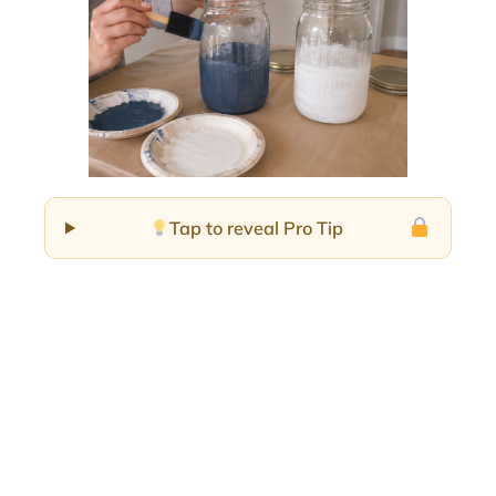
Tap to reveal Pro Tip