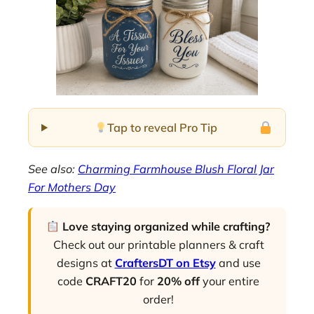
Tap to reveal Pro Tip
See also:
Charming Farmhouse Blush Floral Jar
For Mothers Day
Love staying organized while crafting?
Check out our printable planners & craft
designs at
CraftersDT on Etsy
and use
code
CRAFT20
for
20% off
your entire
order!