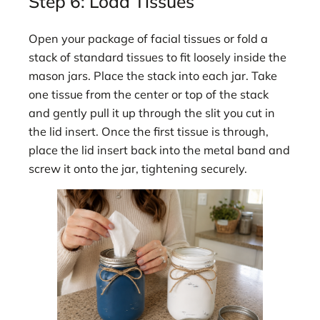
Step 6: Load Tissues
Open your package of facial tissues or fold a
stack of standard tissues to fit loosely inside the
mason jars. Place the stack into each jar. Take
one tissue from the center or top of the stack
and gently pull it up through the slit you cut in
the lid insert. Once the first tissue is through,
place the lid insert back into the metal band and
screw it onto the jar, tightening securely.