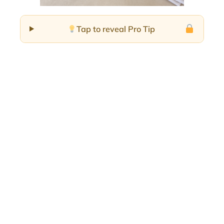
Tap to reveal Pro Tip