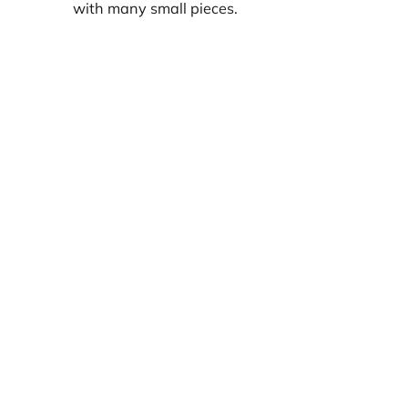
with many small pieces.