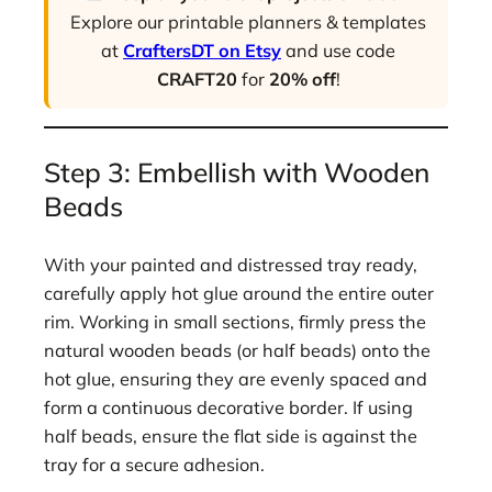
Explore our printable planners & templates
at
CraftersDT on Etsy
and use code
CRAFT20
for
20% off
!
Step 3: Embellish with Wooden
Beads
With your painted and distressed tray ready,
carefully apply hot glue around the entire outer
rim. Working in small sections, firmly press the
natural wooden beads (or half beads) onto the
hot glue, ensuring they are evenly spaced and
form a continuous decorative border. If using
half beads, ensure the flat side is against the
tray for a secure adhesion.