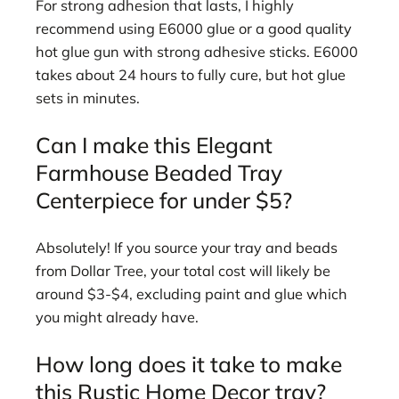
For strong adhesion that lasts, I highly
recommend using E6000 glue or a good quality
hot glue gun with strong adhesive sticks. E6000
takes about 24 hours to fully cure, but hot glue
sets in minutes.
Can I make this Elegant
Farmhouse Beaded Tray
Centerpiece for under $5?
Absolutely! If you source your tray and beads
from Dollar Tree, your total cost will likely be
around $3-$4, excluding paint and glue which
you might already have.
How long does it take to make
this Rustic Home Decor tray?