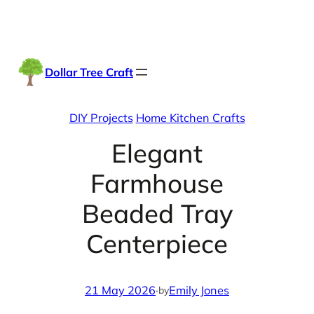
Skip
Facebook
Instag
TikTo
to
content
Dollar Tree Craft
DIY Projects
Home Kitchen Crafts
Elegant
Farmhouse
Beaded Tray
Centerpiece
21 May 2026
·
Emily Jones
by