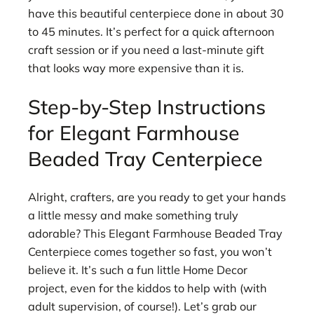
have this beautiful centerpiece done in about 30
to 45 minutes. It’s perfect for a quick afternoon
craft session or if you need a last-minute gift
that looks way more expensive than it is.
Step-by-Step Instructions
for Elegant Farmhouse
Beaded Tray Centerpiece
Alright, crafters, are you ready to get your hands
a little messy and make something truly
adorable? This Elegant Farmhouse Beaded Tray
Centerpiece comes together so fast, you won’t
believe it. It’s such a fun little Home Decor
project, even for the kiddos to help with (with
adult supervision, of course!). Let’s grab our