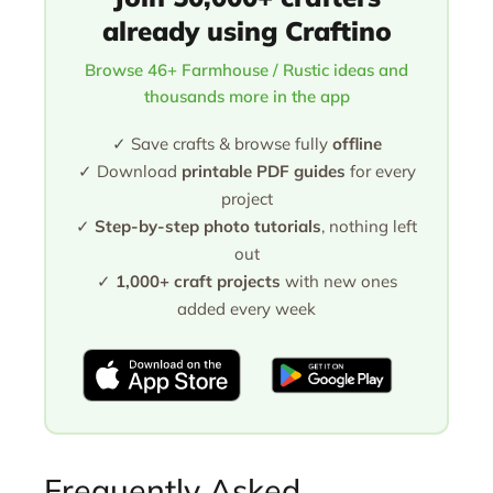
already using Craftino
Browse 46+ Farmhouse / Rustic ideas and
thousands more in the app
✓ Save crafts & browse fully
offline
✓ Download
printable PDF guides
for every
project
✓
Step-by-step photo tutorials
, nothing left
out
✓
1,000+ craft projects
with new ones
added every week
Frequently Asked