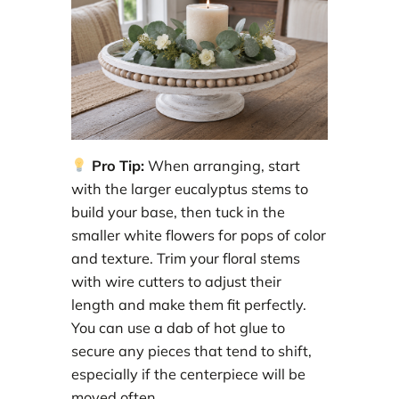
Pro Tip:
When arranging, start
with the larger eucalyptus stems to
build your base, then tuck in the
smaller white flowers for pops of color
and texture. Trim your floral stems
with wire cutters to adjust their
length and make them fit perfectly.
You can use a dab of hot glue to
secure any pieces that tend to shift,
especially if the centerpiece will be
moved often.