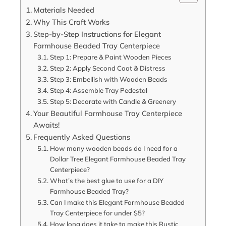
Materials Needed
Why This Craft Works
Step-by-Step Instructions for Elegant
Farmhouse Beaded Tray Centerpiece
Step 1: Prepare & Paint Wooden Pieces
Step 2: Apply Second Coat & Distress
Step 3: Embellish with Wooden Beads
Step 4: Assemble Tray Pedestal
Step 5: Decorate with Candle & Greenery
Your Beautiful Farmhouse Tray Centerpiece
Awaits!
Frequently Asked Questions
How many wooden beads do I need for a
Dollar Tree Elegant Farmhouse Beaded Tray
Centerpiece?
What’s the best glue to use for a DIY
Farmhouse Beaded Tray?
Can I make this Elegant Farmhouse Beaded
Tray Centerpiece for under $5?
How long does it take to make this Rustic