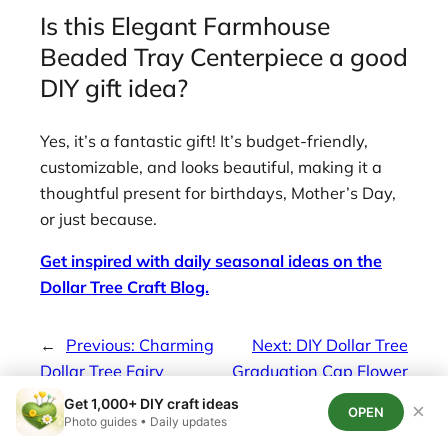
Is this Elegant Farmhouse
Beaded Tray Centerpiece a good
DIY gift idea?
Yes, it’s a fantastic gift! It’s budget-friendly,
customizable, and looks beautiful, making it a
thoughtful present for birthdays, Mother’s Day,
or just because.
Get inspired with daily seasonal ideas on the
Dollar Tree Craft Blog.
←
Previous:
Charming
Next:
DIY Dollar Tree
Dollar Tree Fairy
Graduation Cap Flower
Garden House DIY
Centerpiece
→
Get 1,000+ DIY craft ideas
×
OPEN
Photo guides • Daily updates