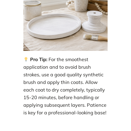
Pro Tip:
For the smoothest
application and to avoid brush
strokes, use a good quality synthetic
brush and apply thin coats. Allow
each coat to dry completely, typically
15-20 minutes, before handling or
applying subsequent layers. Patience
is key for a professional-looking base!