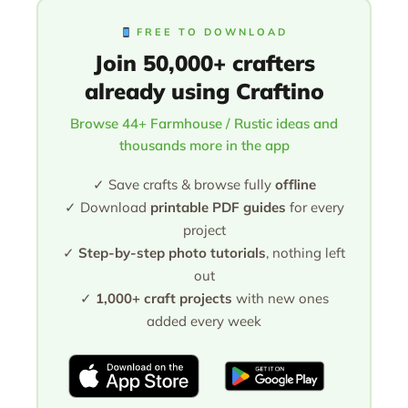
FREE TO DOWNLOAD
Join 50,000+ crafters
already using Craftino
Browse 44+ Farmhouse / Rustic ideas and
thousands more in the app
✓ Save crafts & browse fully
offline
✓ Download
printable PDF guides
for every
project
✓
Step-by-step photo tutorials
, nothing left
out
✓
1,000+ craft projects
with new ones
added every week