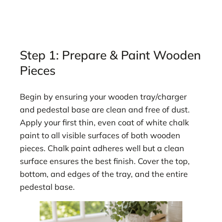
Step 1: Prepare & Paint Wooden
Pieces
Begin by ensuring your wooden tray/charger
and pedestal base are clean and free of dust.
Apply your first thin, even coat of white chalk
paint to all visible surfaces of both wooden
pieces. Chalk paint adheres well but a clean
surface ensures the best finish. Cover the top,
bottom, and edges of the tray, and the entire
pedestal base.