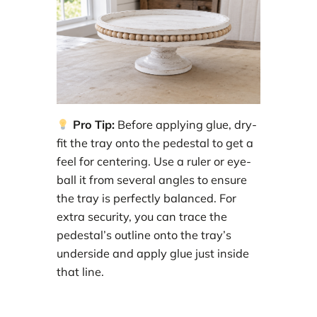
Pro Tip:
Before applying glue, dry-
fit the tray onto the pedestal to get a
feel for centering. Use a ruler or eye-
ball it from several angles to ensure
the tray is perfectly balanced. For
extra security, you can trace the
pedestal’s outline onto the tray’s
underside and apply glue just inside
that line.