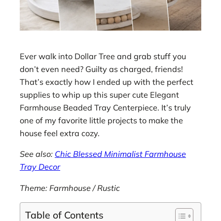
Ever walk into Dollar Tree and grab stuff you
don’t even need? Guilty as charged, friends!
That’s exactly how I ended up with the perfect
supplies to whip up this super cute Elegant
Farmhouse Beaded Tray Centerpiece. It’s truly
one of my favorite little projects to make the
house feel extra cozy.
See also:
Chic Blessed Minimalist Farmhouse
Tray Decor
Theme: Farmhouse / Rustic
Table of Contents