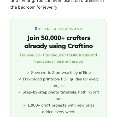
and inviting. You can even use it on a dresser in
the bedroom for jewelry!
FREE TO DOWNLOAD
Join 50,000+ crafters
already using Craftino
Browse 30+ Farmhouse / Rustic ideas and
thousands more in the app
✓ Save crafts & browse fully
offline
✓ Download
printable PDF guides
for every
project
✓
Step-by-step photo tutorials
, nothing left
out
✓
1,000+ craft projects
with new ones
added every week