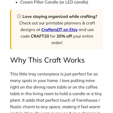
Cream Pillar Candle (or LED candle)
Love staying organized while crafting?
Check out our printable planners & craft
designs at
CraftersDT on Etsy
and use
code
CRAFT20
for
20% off
your entire
order!
Why This Craft Works
This little tray centerpiece is just perfect for so
many spots in your home. I love putting mine
right on the dining room table or on the coffee
table in the living room to hold a candle or a tiny
plant. It adds that perfect touch of Farmhouse /
Rustic charm to any space, making it feel warm