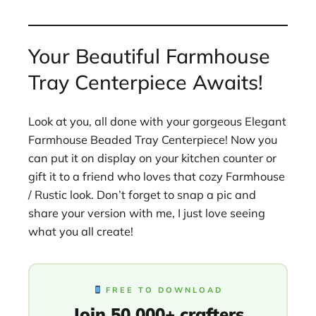
Your Beautiful Farmhouse
Tray Centerpiece Awaits!
Look at you, all done with your gorgeous Elegant
Farmhouse Beaded Tray Centerpiece! Now you
can put it on display on your kitchen counter or
gift it to a friend who loves that cozy Farmhouse
/ Rustic look. Don’t forget to snap a pic and
share your version with me, I just love seeing
what you all create!
FREE TO DOWNLOAD
Join 50,000+ crafters