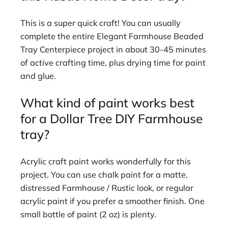
This is a super quick craft! You can usually
complete the entire Elegant Farmhouse Beaded
Tray Centerpiece project in about 30-45 minutes
of active crafting time, plus drying time for paint
and glue.
What kind of paint works best
for a Dollar Tree DIY Farmhouse
tray?
Acrylic craft paint works wonderfully for this
project. You can use chalk paint for a matte,
distressed Farmhouse / Rustic look, or regular
acrylic paint if you prefer a smoother finish. One
small bottle of paint (2 oz) is plenty.