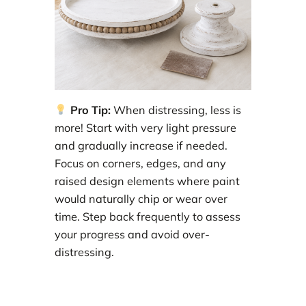
Pro Tip:
When distressing, less is
more! Start with very light pressure
and gradually increase if needed.
Focus on corners, edges, and any
raised design elements where paint
would naturally chip or wear over
time. Step back frequently to assess
your progress and avoid over-
distressing.