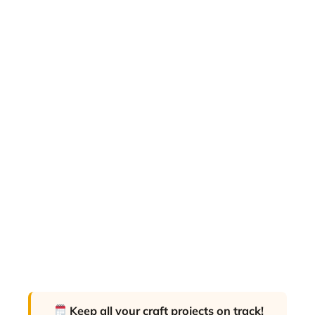
Keep all your craft projects on track!