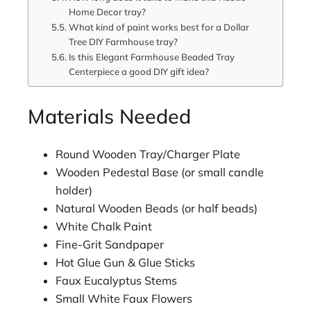
Home Decor tray?
What kind of paint works best for a Dollar
Tree DIY Farmhouse tray?
Is this Elegant Farmhouse Beaded Tray
Centerpiece a good DIY gift idea?
Materials Needed
Round Wooden Tray/Charger Plate
Wooden Pedestal Base (or small candle
holder)
Natural Wooden Beads (or half beads)
White Chalk Paint
Fine-Grit Sandpaper
Hot Glue Gun & Glue Sticks
Faux Eucalyptus Stems
Small White Faux Flowers