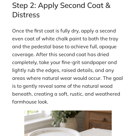
Step 2: Apply Second Coat &
Distress
Once the first coat is fully dry, apply a second
even coat of white chalk paint to both the tray
and the pedestal base to achieve full, opaque
coverage. After this second coat has dried
completely, take your fine-grit sandpaper and
lightly rub the edges, raised details, and any
areas where natural wear would occur. The goal
is to gently reveal some of the natural wood
beneath, creating a soft, rustic, and weathered
farmhouse look.