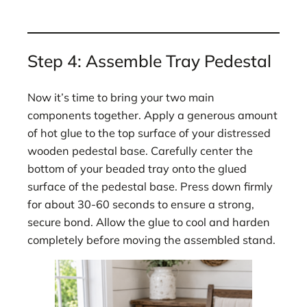
Step 4: Assemble Tray Pedestal
Now it’s time to bring your two main
components together. Apply a generous amount
of hot glue to the top surface of your distressed
wooden pedestal base. Carefully center the
bottom of your beaded tray onto the glued
surface of the pedestal base. Press down firmly
for about 30-60 seconds to ensure a strong,
secure bond. Allow the glue to cool and harden
completely before moving the assembled stand.