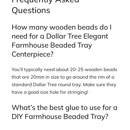
Questions
How many wooden beads do I
need for a Dollar Tree Elegant
Farmhouse Beaded Tray
Centerpiece?
You’ll typically need about 20-25 wooden beads
that are 20mm in size to go around the rim of a
standard Dollar Tree round tray. Make sure they
have a good size hole for stringing!
What’s the best glue to use for a
DIY Farmhouse Beaded Tray?