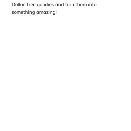
Dollar Tree goodies and turn them into
something amazing!