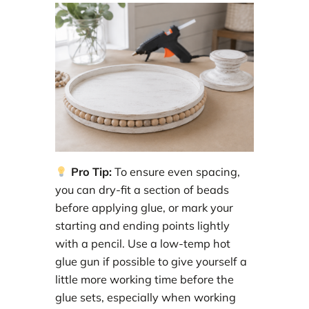
Pro Tip:
To ensure even spacing,
you can dry-fit a section of beads
before applying glue, or mark your
starting and ending points lightly
with a pencil. Use a low-temp hot
glue gun if possible to give yourself a
little more working time before the
glue sets, especially when working