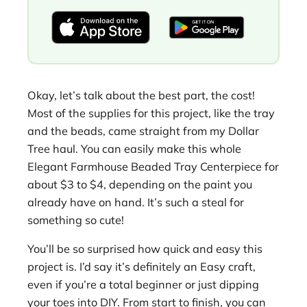
Okay, let’s talk about the best part, the cost!
Most of the supplies for this project, like the tray
and the beads, came straight from my Dollar
Tree haul. You can easily make this whole
Elegant Farmhouse Beaded Tray Centerpiece for
about $3 to $4, depending on the paint you
already have on hand. It’s such a steal for
something so cute!
You’ll be so surprised how quick and easy this
project is. I’d say it’s definitely an Easy craft,
even if you’re a total beginner or just dipping
your toes into DIY. From start to finish, you can