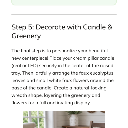
Step 5: Decorate with Candle &
Greenery
The final step is to personalize your beautiful
new centerpiece! Place your cream pillar candle
(real or LED) securely in the center of the raised
tray. Then, artfully arrange the faux eucalyptus
leaves and small white faux flowers around the
base of the candle. Create a natural-looking
wreath shape, layering the greenery and
flowers for a full and inviting display.