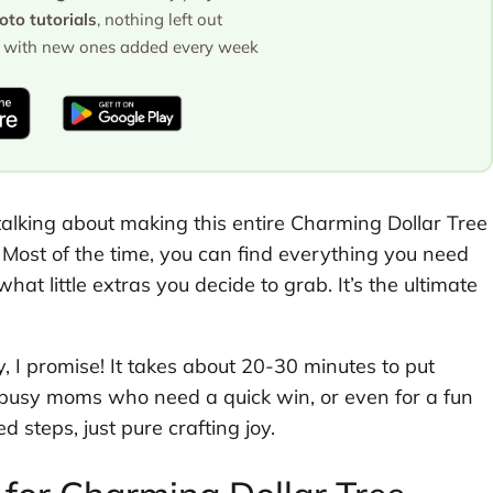
to tutorials
, nothing left out
with new ones added every week
 talking about making this entire Charming Dollar Tree
 Most of the time, you can find everything you need
hat little extras you decide to grab. It’s the ultimate
sy, I promise! It takes about 20-30 minutes to put
rs, busy moms who need a quick win, or even for a fun
d steps, just pure crafting joy.