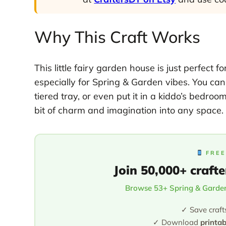
Why This Craft Works
This little fairy garden house is just perfect
especially for Spring & Garden vibes. You can t
tiered tray, or even put it in a kiddo’s bedro
bit of charm and imagination into any space.
FREE
Join 50,000+ crafte
Browse 53+ Spring & Garden
✓ Save craft
✓ Download
printa