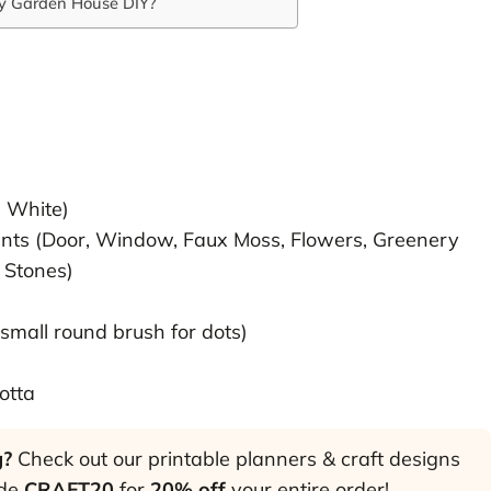
ry Garden House DIY?
, White)
nts (Door, Window, Faux Moss, Flowers, Greenery
 Stones)
 small round brush for dots)
otta
g?
Check out our printable planners & craft designs
ode
CRAFT20
for
20% off
your entire order!