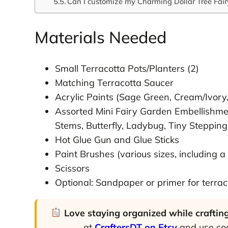
Can I customize my Charming Dollar Tree Fai
Materials Needed
Small Terracotta Pots/Planters (2)
Matching Terracotta Saucer
Acrylic Paints (Sage Green, Cream/Ivory
Assorted Mini Fairy Garden Embellishme
Stems, Butterfly, Ladybug, Tiny Stepping
Hot Glue Gun and Glue Sticks
Paint Brushes (various sizes, including a
Scissors
Optional: Sandpaper or primer for terrac
Love staying organized while craftin
at
CraftersDT on Etsy
and use c