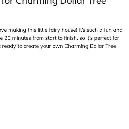
 for Charming Dollar Tree
ove making this little fairy house! It’s such a fun and
 20 minutes from start to finish, so it’s perfect for
et ready to create your own Charming Dollar Tree