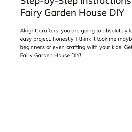
Step-by-Step Instructions
Fairy Garden House DIY
Alright, crafters, you are going to absolutely l
easy project, honestly. I think it took me maybe
beginners or even crafting with your kids. G
Fairy Garden House DIY!