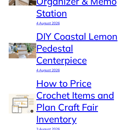
Organizer & Memo
Station
4 August 2026
DIY Coastal Lemon
Pedestal
Centerpiece
4 August 2026
How to Price
Crochet Items and
Plan Craft Fair
Inventory
3 August 2026