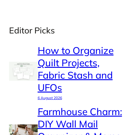
Editor Picks
How to Organize
Quilt Projects,
Fabric Stash and
UFOs
6 August 2026
Farmhouse Charm:
DIY Wall Mail