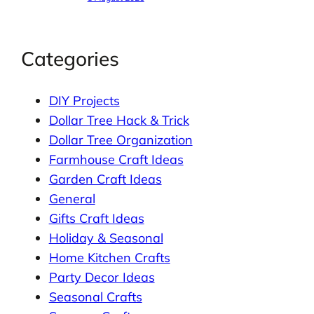
Categories
DIY Projects
Dollar Tree Hack & Trick
Dollar Tree Organization
Farmhouse Craft Ideas
Garden Craft Ideas
General
Gifts Craft Ideas
Holiday & Seasonal
Home Kitchen Crafts
Party Decor Ideas
Seasonal Crafts