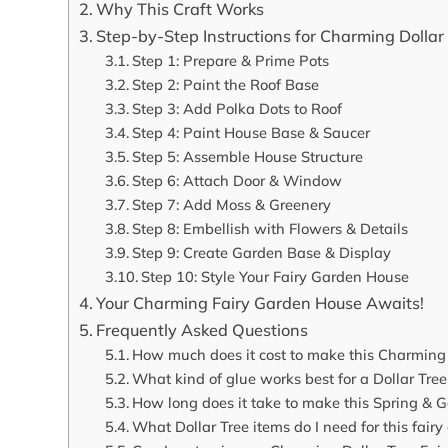
Why This Craft Works
Step-by-Step Instructions for Charming Dollar
Step 1: Prepare & Prime Pots
Step 2: Paint the Roof Base
Step 3: Add Polka Dots to Roof
Step 4: Paint House Base & Saucer
Step 5: Assemble House Structure
Step 6: Attach Door & Window
Step 7: Add Moss & Greenery
Step 8: Embellish with Flowers & Details
Step 9: Create Garden Base & Display
Step 10: Style Your Fairy Garden House
Your Charming Fairy Garden House Awaits!
Frequently Asked Questions
How much does it cost to make this Charming 
What kind of glue works best for a Dollar Tre
How long does it take to make this Spring & G
What Dollar Tree items do I need for this fair