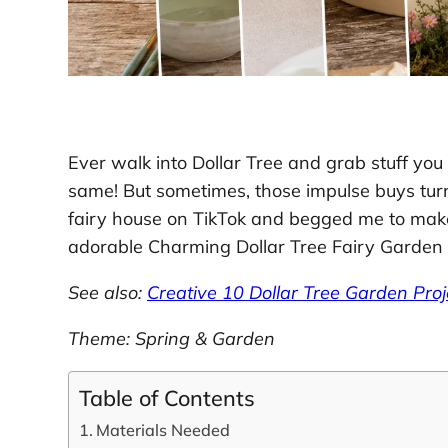
Ever walk into Dollar Tree and grab stuff you d
same! But sometimes, those impulse buys turn i
fairy house on TikTok and begged me to mak
adorable Charming Dollar Tree Fairy Garden 
See also:
Creative 10 Dollar Tree Garden Pro
Theme: Spring & Garden
Table of Contents
Materials Needed