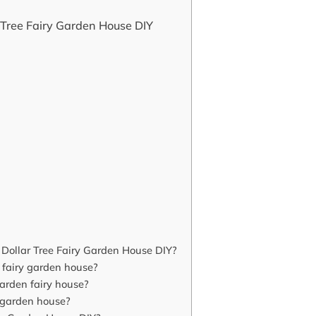
 Tree Fairy Garden House DIY
Dollar Tree Fairy Garden House DIY?
e fairy garden house?
arden fairy house?
y garden house?