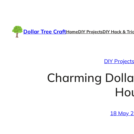
Skip
to
content
Dollar Tree Craft
Home
DIY Projects
DIY Hack & Tri
DIY Project
Charming Dolla
Ho
18 May 