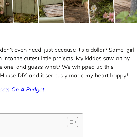
on’t even need, just because it’s a dollar? Same, girl,
nto the cutest little projects. My kiddos saw a tiny
e one, and guess what? We whipped up this
House DIY, and it seriously made my heart happy!
jects On A Budget