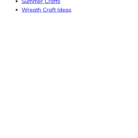
Summer Crafts
Wreath Craft Ideas