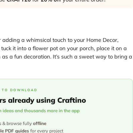
 for adding a whimsical touch to your Home Decor,
uck it into a flower pot on your porch, place it on a
om as a fun decoration. It’s such a sweet way to bring a
 TO DOWNLOAD
rs already using Craftino
 ideas and thousands more in the app
s & browse fully
offline
ble PDF guides
for every project