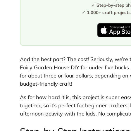
✓
Step-by-step pho
✓
1,000+ craft projects
And the best part? The cost! Seriously, we’re
Fairy Garden House DIY for under five bucks.
for about three or four dollars, depending on w
budget-friendly craft!
As for how hard it is, this project is super ea
together, so it’s perfect for beginner crafte
afternoon activity with the kids. No complicate