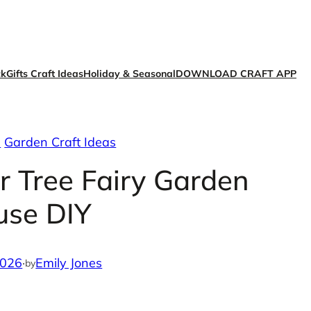
ck
Gifts Craft Ideas
Holiday & Seasonal
DOWNLOAD CRAFT APP
s
Garden Craft Ideas
r Tree Fairy Garden
use DIY
2026
·
Emily Jones
by